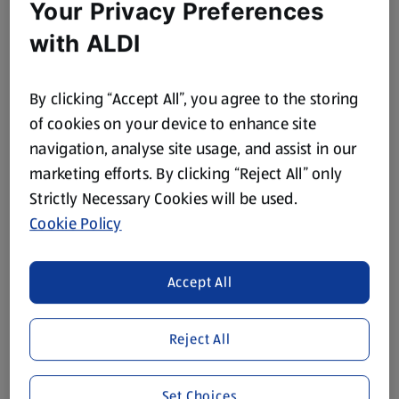
Your Privacy Preferences
with ALDI
By clicking “Accept All”, you agree to the storing
of cookies on your device to enhance site
navigation, analyse site usage, and assist in our
marketing efforts. By clicking “Reject All” only
Strictly Necessary Cookies will be used.
Cookie Policy
Accept All
Reject All
Set Choices