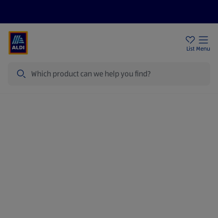
Price Drops
Sign Up To Emails
Store Locator
List
Menu
Search