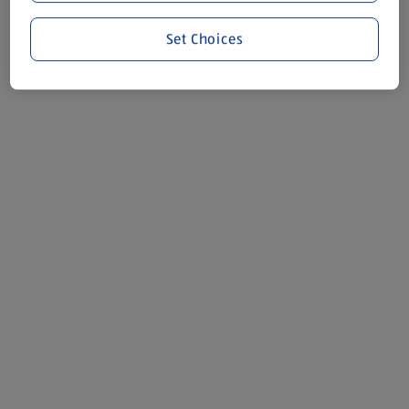
Set Choices