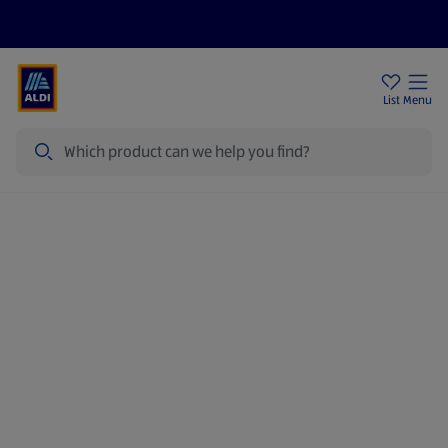
Price Drops
Sign Up To Emails
Store Locator
List
Menu
Search