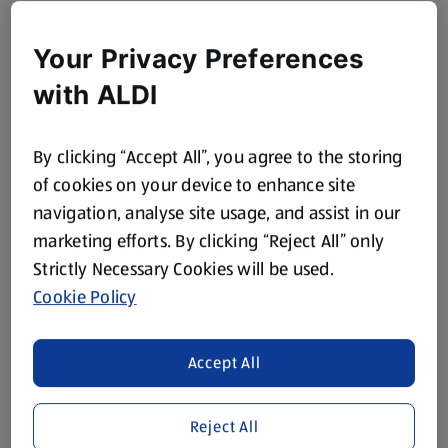
Your Privacy Preferences
with ALDI
By clicking “Accept All”, you agree to the storing
of cookies on your device to enhance site
navigation, analyse site usage, and assist in our
marketing efforts. By clicking “Reject All” only
Strictly Necessary Cookies will be used.
Cookie Policy
Accept All
Reject All