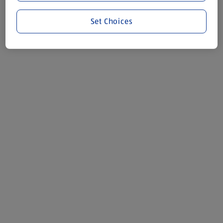
Set Choices