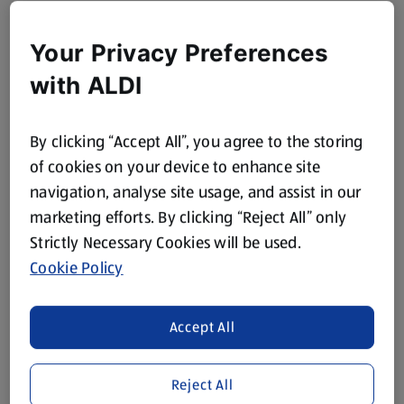
Your Privacy Preferences
with ALDI
By clicking “Accept All”, you agree to the storing
of cookies on your device to enhance site
navigation, analyse site usage, and assist in our
marketing efforts. By clicking “Reject All” only
Strictly Necessary Cookies will be used.
Cookie Policy
Accept All
Reject All