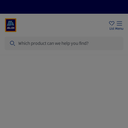
Price Drops
Sign Up To Emails
Store Locator
List
Menu
Search