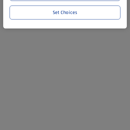
Set Choices