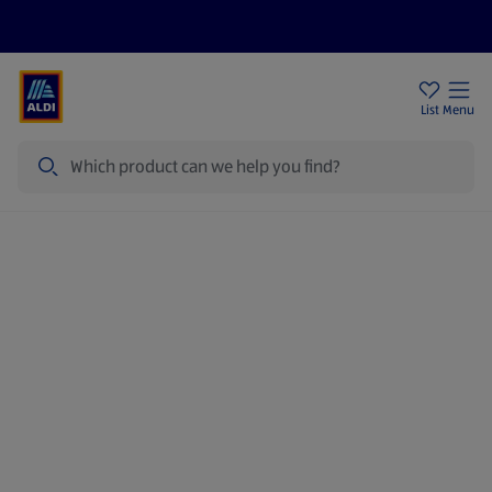
Price Drops
Sign Up To Emails
Store Locator
List
Menu
Search