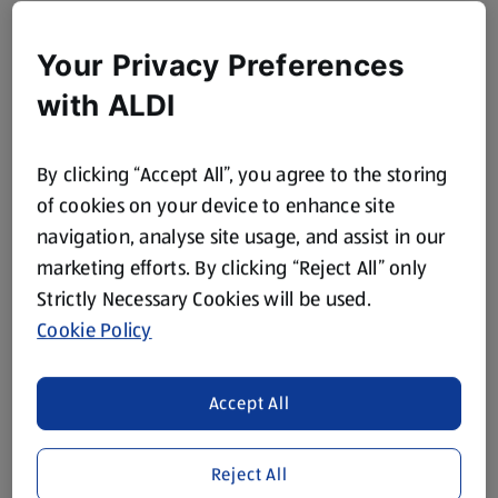
Your Privacy Preferences
with ALDI
By clicking “Accept All”, you agree to the storing
of cookies on your device to enhance site
navigation, analyse site usage, and assist in our
marketing efforts. By clicking “Reject All” only
Strictly Necessary Cookies will be used.
Cookie Policy
Accept All
Reject All