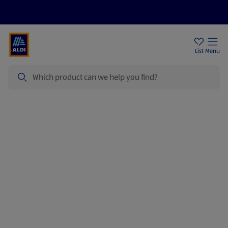
Price Drops
Sign Up To Emails
Store Locator
List
Menu
Search