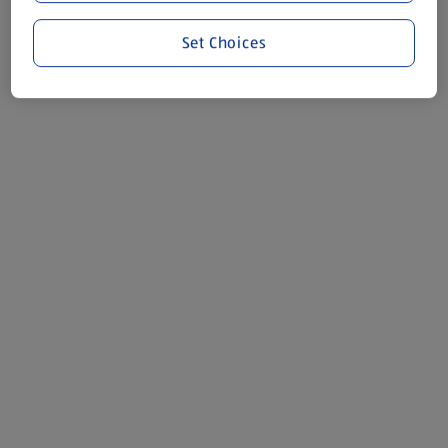
Set Choices