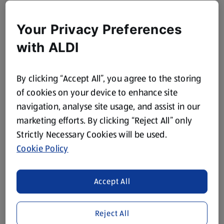
Your Privacy Preferences
with ALDI
By clicking “Accept All”, you agree to the storing
of cookies on your device to enhance site
navigation, analyse site usage, and assist in our
marketing efforts. By clicking “Reject All” only
Strictly Necessary Cookies will be used.
Cookie Policy
Accept All
Reject All