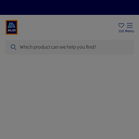
Price Drops
Sign Up To Emails
Store Locator
List
Menu
Search