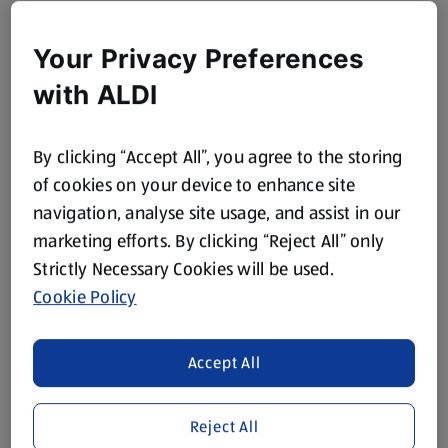
Your Privacy Preferences
with ALDI
By clicking “Accept All”, you agree to the storing
of cookies on your device to enhance site
navigation, analyse site usage, and assist in our
marketing efforts. By clicking “Reject All” only
Strictly Necessary Cookies will be used.
Cookie Policy
Accept All
Reject All