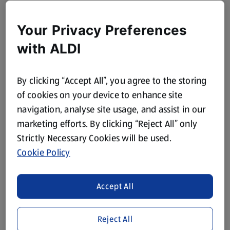
Your Privacy Preferences
with ALDI
By clicking “Accept All”, you agree to the storing
of cookies on your device to enhance site
navigation, analyse site usage, and assist in our
marketing efforts. By clicking “Reject All” only
Strictly Necessary Cookies will be used.
Cookie Policy
Accept All
Reject All