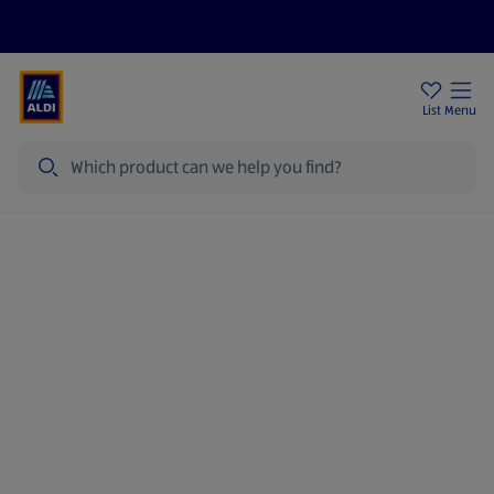
Price Drops
Sign Up To Emails
Store Locator
List
Menu
Search