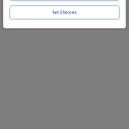
Set Choices