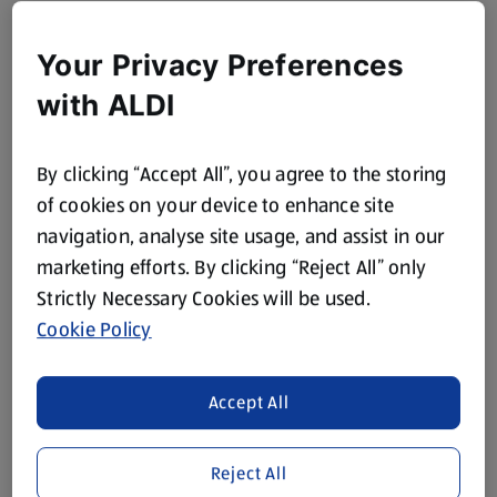
Your Privacy Preferences
with ALDI
By clicking “Accept All”, you agree to the storing
of cookies on your device to enhance site
navigation, analyse site usage, and assist in our
marketing efforts. By clicking “Reject All” only
Strictly Necessary Cookies will be used.
Cookie Policy
Accept All
Reject All