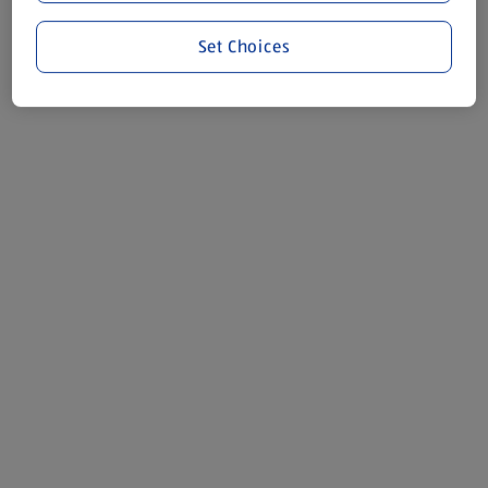
Set Choices