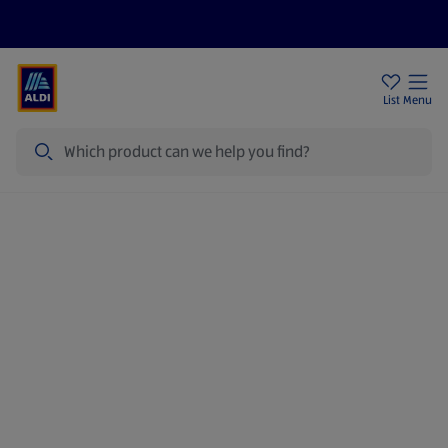
Price Drops
Sign Up To Emails
Store Locator
List
Menu
Search