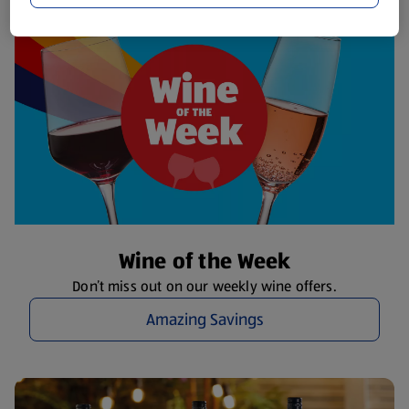
Wine of the Week
Don’t miss out on our weekly wine offers.
Amazing Savings