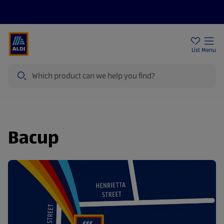
Price Drops
Sign Up To Emails
Store Locator
List
Menu
Search
Bacup