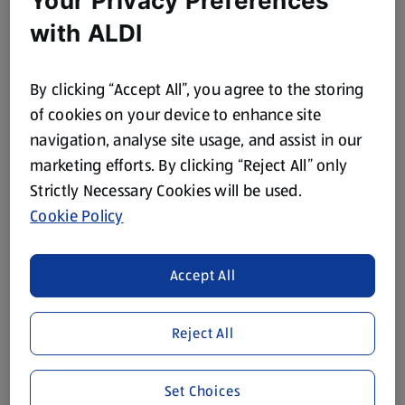
Your Privacy Preferences
with ALDI
By clicking “Accept All”, you agree to the storing
of cookies on your device to enhance site
navigation, analyse site usage, and assist in our
marketing efforts. By clicking “Reject All” only
Strictly Necessary Cookies will be used.
Cookie Policy
Eat Like a Champion
Accept All
With Super 6 and the Official Supermarket Partner of
Team GB and ParalympicsGB.
Reject All
Super 6 Offers
Set Choices