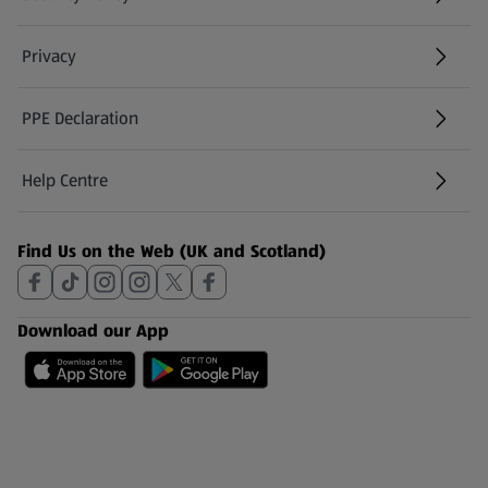
(opens in a new tab)
Privacy
PPE Declaration
Help Centre
(opens in a new tab)
Find Us on the Web (UK and Scotland)
Download our App