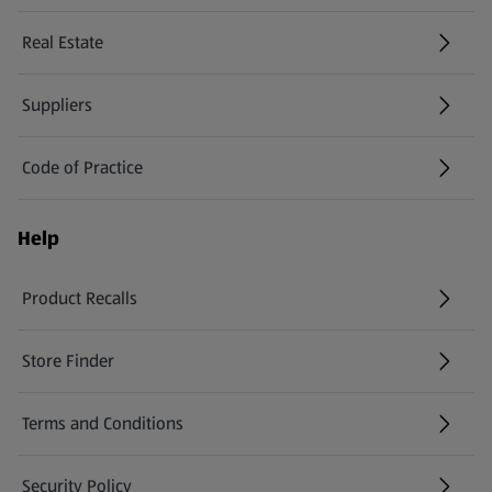
Real Estate
Suppliers
Code of Practice
Help
Product Recalls
(opens in a new tab)
Store Finder
(opens in a new tab)
Terms and Conditions
Security Policy