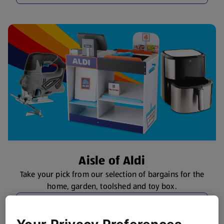
Aisle of Aldi
Take your pick from our selection of bargains for the
home, garden, toolshed and toy box.
Browse Specialbuys