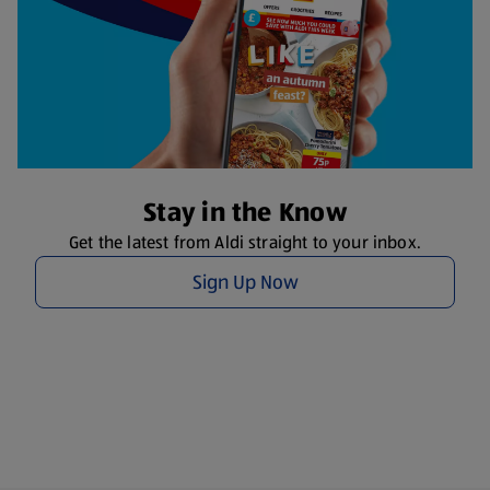
Stay in the Know
Get the latest from Aldi straight to your inbox.
Sign Up Now