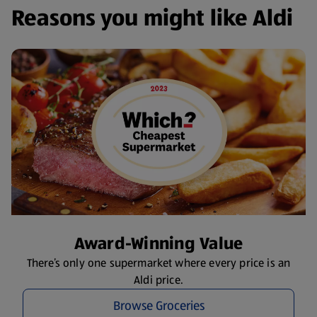
Reasons you might like Aldi
Award-Winning Value
There’s only one supermarket where every price is an
Aldi price.
Browse Groceries