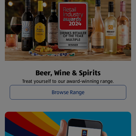
Beer, Wine & Spirits
Treat yourself to our award-winning range.
Browse Range