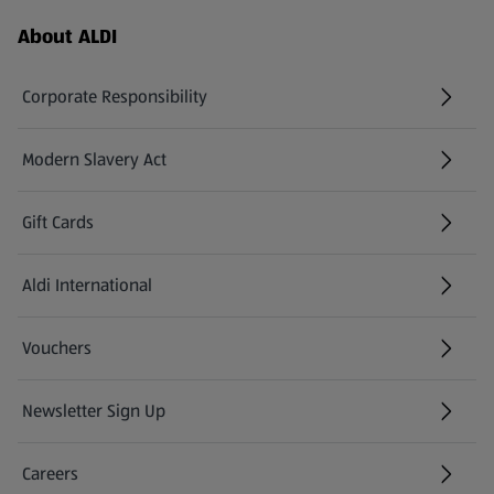
Footer Menu - further links
About ALDI
Corporate Responsibility
Modern Slavery Act
(opens in a new tab)
Gift Cards
Aldi International
(opens in a new tab)
Vouchers
Newsletter Sign Up
(opens in a new tab)
Careers
(opens in a new tab)