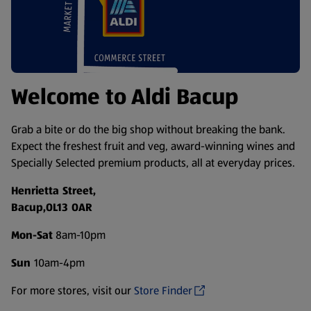
Welcome to Aldi Bacup
Grab a bite or do the big shop without breaking the bank.
Expect the freshest fruit and veg, award-winning wines and
Specially Selected premium products, all at everyday prices.
Henrietta Street,
Bacup,OL13 OAR
Mon-Sat
8am-10pm
Sun
10am-4pm
For more stores, visit our
Store Finder