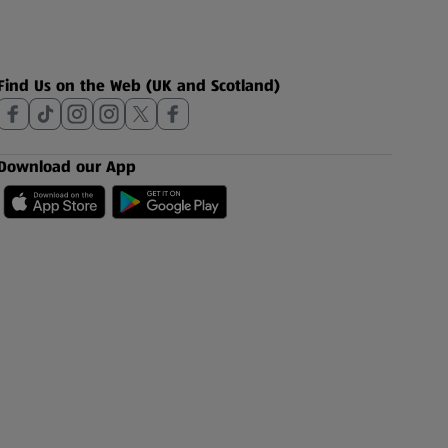
Find Us on the Web (UK and Scotland)
Download our App