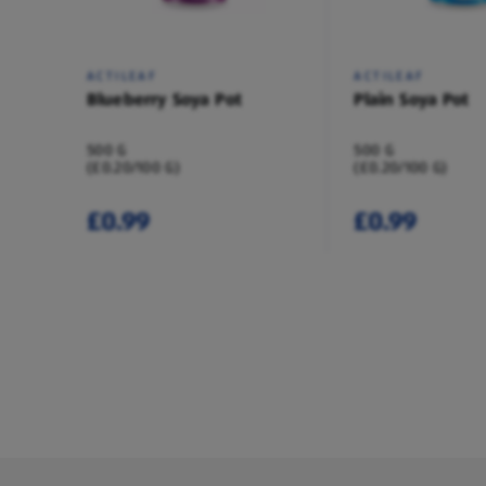
ACTILEAF
ACTILEAF
Blueberry Soya Pot
Plain Soya Pot
500 G
500 G
(£0.20/100 G)
(£0.20/100 G)
£0.99
£0.99