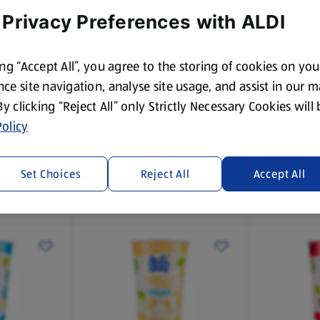
 Privacy Preferences with ALDI
ing “Accept All”, you agree to the storing of cookies on yo
ce site navigation, analyse site usage, and assist in our 
 By clicking “Reject All” only Strictly Necessary Cookies will
ACTILEAF
ACTILEAF
 Soya
UHT Unsweetened Soya
Barista St
olicy
Drink
1 L
1 L
(£0.85/1 L)
(£1.25/1 L)
Set Choices
Reject All
Accept All
£0.85
£1.25