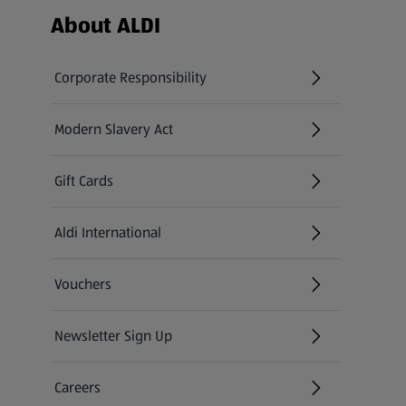
Footer Menu - further links
About ALDI
Corporate Responsibility
Modern Slavery Act
(opens in a new tab)
Gift Cards
Aldi International
(opens in a new tab)
Vouchers
Newsletter Sign Up
(opens in a new tab)
Careers
(opens in a new tab)