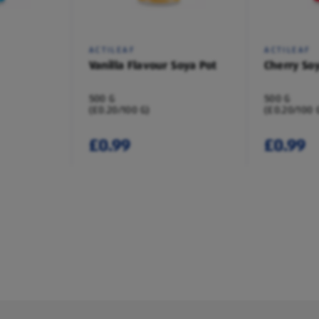
ACTILEAF
ACTILEAF
Vanilla Flavour Soya Pot
Cherry So
500 G
500 G
(£0.20/100 G)
(£0.20/100 
£0.99
£0.99