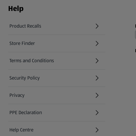
Help
Product Recalls
(opens in a new tab)
Store Finder
(opens in a new tab)
Terms and Conditions
Security Policy
(opens in a new tab)
Privacy
PPE Declaration
Help Centre
(opens in a new tab)