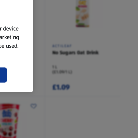
ur device
marketing
 be used.
ACTILEAF
yle Oat Drink
No Sugars Oat Drink
1 L
(£1.09/1 L)
£1.09