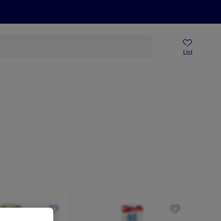
Price Drops
Sign Up To Emails
Store Locator
List
mmer