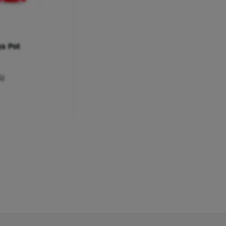
ya Pot
G)