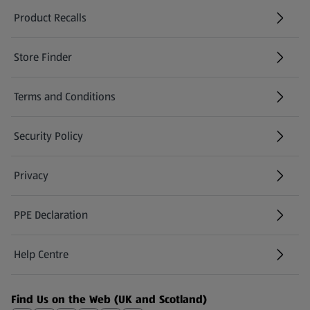
Product Recalls
(opens in a new tab)
Store Finder
(opens in a new tab)
Terms and Conditions
Security Policy
(opens in a new tab)
Privacy
PPE Declaration
Help Centre
(opens in a new tab)
Find Us on the Web (UK and Scotland)