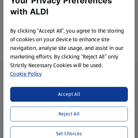
Your Privacy Preferences
£5.15
£1.99
with ALDI
By clicking “Accept All”, you agree to the storing
of cookies on your device to enhance site
navigation, analyse site usage, and assist in our
marketing efforts. By clicking “Reject All” only
Strictly Necessary Cookies will be used.
Footer Menu - further links
About ALDI
Cookie Policy
Corporate Responsibility
Accept All
Modern Slavery Act
(opens in a new tab)
Reject All
Gift Cards
Set Choices