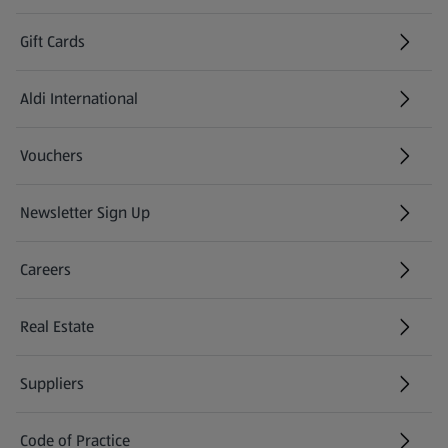
Gift Cards
Aldi International
(opens in a new tab)
Vouchers
Newsletter Sign Up
(opens in a new tab)
Careers
(opens in a new tab)
Real Estate
Suppliers
Code of Practice