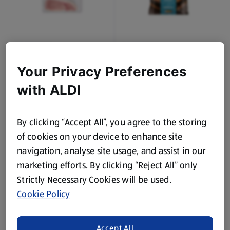
OAKHURST
OAKHURST
Smoked Back Bacon 16
Thick Pork Sausages 16
Pack
Pack
Your Privacy Preferences
0.5 KG
0.8 KG
(£4.78/1 KG)
(£2.49/1 KG)
with ALDI
Save 13%
£2.39
£1.99
£2.29
By clicking “Accept All”, you agree to the storing
of cookies on your device to enhance site
navigation, analyse site usage, and assist in our
marketing efforts. By clicking “Reject All” only
Strictly Necessary Cookies will be used.
Cookie Policy
OAKHURST
OAKHURST
Irish Recipe Pork
Cooked Sliced Chicken
Sausages 16 Pack
Accept All