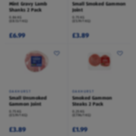
Mint Gravy Lamb
Small Smoked Gammon
Shanks 2 Pack
Joint
0.86 KG
0.75 KG
(£8.13/1 KG)
(£5.19/1 KG)
£6.99
£3.89
OAKHURST
OAKHURST
Small Unsmoked
Smoked Gammon
Gammon Joint
Steaks 2 Pack
0.75 KG
0.25 KG
(£5.19/1 KG)
(£7.96/1 KG)
£3.89
£1.99