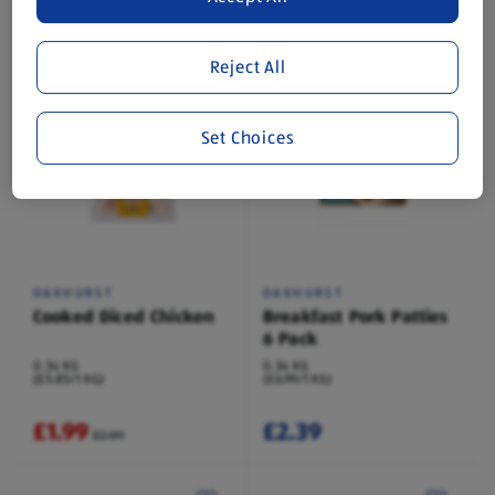
0.8 KG
0.34 KG
(£2.49/1 KG)
(£5.85/1 KG)
Save 13%
Reject All
£1.99
£1.99
£2.29
£2.09
Set Choices
OAKHURST
OAKHURST
Cooked Diced Chicken
Breakfast Pork Patties
6 Pack
0.34 KG
0.34 KG
(£5.85/1 KG)
(£6.99/1 KG)
£1.99
£2.39
£2.09