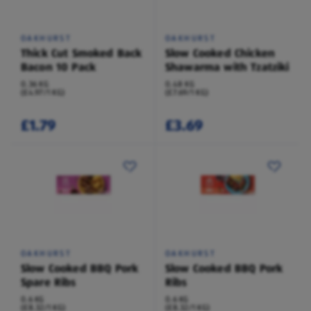
OAKHURST
OAKHURST
Thick Cut Smoked Back
Slow Cooked Chicken
Bacon 10 Pack
Shawarma with Tzatziki
0.36 KG
0.48 KG
(£4.97/1 KG)
(£7.69/1 KG)
£1.79
£3.69
OAKHURST
OAKHURST
Slow Cooked BBQ Pork
Slow Cooked BBQ Pork
Spare Ribs
Ribs
0.6 KG
0.6 KG
(£8.32/1 KG)
(£8.32/1 KG)