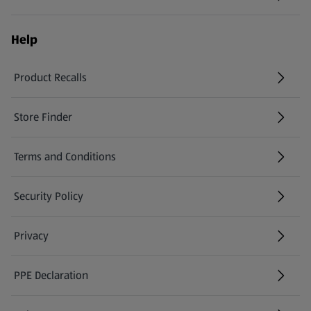
Help
Product Recalls
(opens in a new tab)
Store Finder
(opens in a new tab)
Terms and Conditions
Security Policy
(opens in a new tab)
Privacy
PPE Declaration