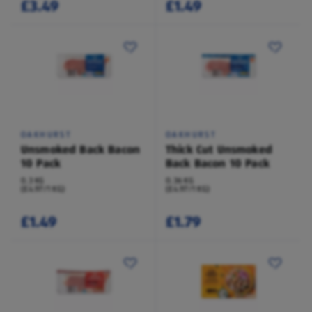
£3.49
£1.49
OAKHURST
OAKHURST
Unsmoked Back Bacon
Thick Cut Unsmoked
10 Pack
Back Bacon 10 Pack
0.3 KG
0.36 KG
(£4.97/1 KG)
(£4.97/1 KG)
£1.49
£1.79