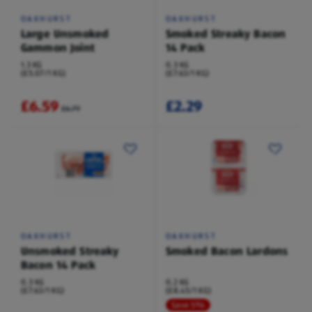
OAKHURST
OAKHURST
Large Unsmoked
Smoked Streaky Bacon
Gammon Joint
14 Pack
1.3 KG
0.3 KG
(£5.07/1 KG)
(£7.63/1 KG)
£6.59
£2.29
£6.79
OAKHURST
OAKHURST
Unsmoked Streaky
Smoked Bacon Lardons
Bacon 14 Pack
0.3 KG
0.2 KG
(£7.63/1 KG)
(£8.45/1 KG)
Save 5%