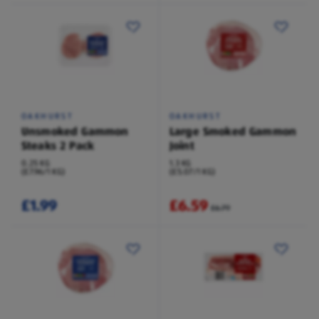
OAKHURST
OAKHURST
Unsmoked Gammon
Large Smoked Gammon
Steaks 2 Pack
Joint
0.25 KG
1.3 KG
(£7.96/1 KG)
(£5.07/1 KG)
£1.99
£6.59
£6.79