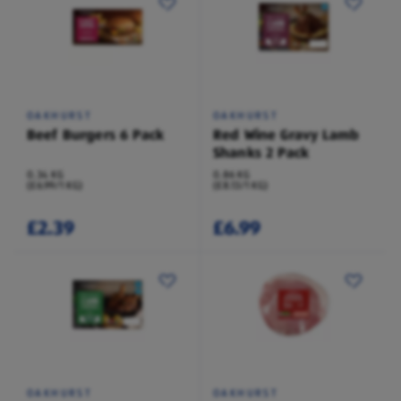
OAKHURST
OAKHURST
Beef Burgers 6 Pack
Red Wine Gravy Lamb
Shanks 2 Pack
0.34 KG
0.86 KG
(£6.99/1 KG)
(£8.13/1 KG)
£2.39
£6.99
OAKHURST
OAKHURST