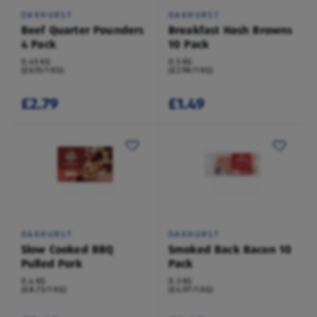
OAKHURST
OAKHURST
Beef Quarter Pounders
Breakfast Hash Browns
4 Pack
10 Pack
0.45 KG
0.5 KG
(£6.15/1 KG)
(£2.98/1 KG)
£2.79
£1.49
OAKHURST
OAKHURST
Slow Cooked BBQ
Smoked Back Bacon 10
Pulled Pork
Pack
0.4 KG
0.3 KG
(£8.73/1 KG)
(£4.97/1 KG)