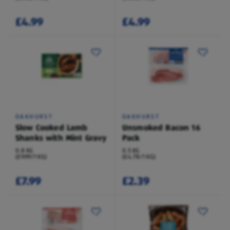
£4.99
£4.99
OAKHURST
OAKHURST
Slow Cooked Lamb
Unsmoked Bacon 16
Shanks with Mint Gravy
Pack
0.8 KG
0.5 KG
(£9.99/1 KG)
(£4.78/1 KG)
£7.99
£2.39