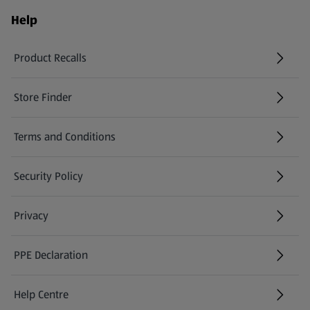
Help
Product Recalls
(opens in a new tab)
Store Finder
(opens in a new tab)
Terms and Conditions
Security Policy
(opens in a new tab)
Privacy
PPE Declaration
Help Centre
(opens in a new tab)