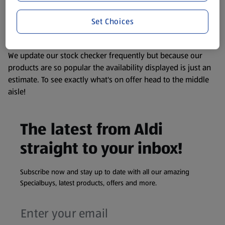
liable to change at any time. If you need any specific
Set Choices
information about any of our Aldi-branded products, please
visit your local ALDI Store.
We update our stock checker frequently but because our
products are so popular the availability displayed is just an
estimate. To see exactly what's on offer head to the middle
aisle!
The latest from Aldi
straight to your inbox!
Subscribe now and stay up to date with all our amazing
Specialbuys, latest products, offers and more.