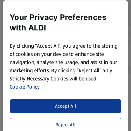
Your Privacy Preferences
with ALDI
By clicking “Accept All”, you agree to the storing
of cookies on your device to enhance site
navigation, analyse site usage, and assist in our
marketing efforts. By clicking “Reject All” only
Strictly Necessary Cookies will be used.
Cookie Policy
Product Disclaimer:
Prices online may vary from prices in
store. We’ve provided the details above for information
purposes only, to enhance your experience of the Aldi
Accept All
website. We’ve tried our best to make sure everything is
accurate, but you should always read the label before
consuming or using the product. It’s also worth
Reject All
remembering that our products and their ingredients are