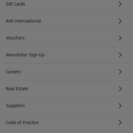
Gift Cards
Aldi International
(opens in a new tab)
Vouchers
Newsletter Sign Up
(opens in a new tab)
Careers
(opens in a new tab)
Real Estate
Suppliers
Code of Practice