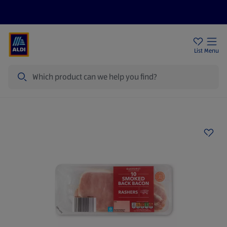
Price Drops
Sign Up To Emails
Store Locator
List
Menu
Search