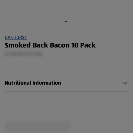
OAKHURST
Smoked Back Bacon 10 Pack
0.3 KG (£4.97/1 KG)
Nutritional Information