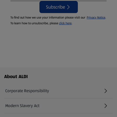
Subscribe
To find out how we use your information please visit our
Privacy Notice
.
To learn how to unsubscribe, please
click here
.
Footer Menu - further links
About ALDI
Corporate Responsibility
Modern Slavery Act
(opens in a new tab)