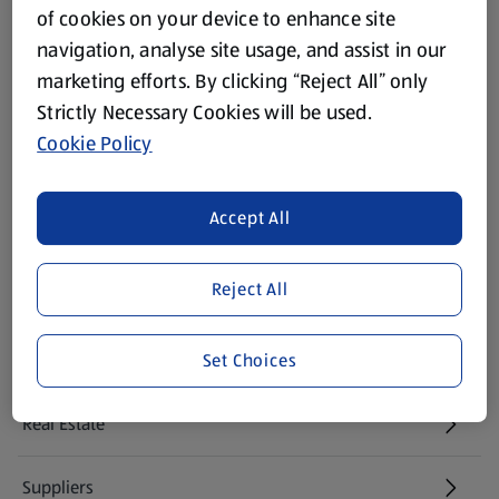
of cookies on your device to enhance site
Modern Slavery Act
navigation, analyse site usage, and assist in our
(opens in a new tab)
marketing efforts. By clicking “Reject All” only
Gift Cards
Strictly Necessary Cookies will be used.
Cookie Policy
Aldi International
(opens in a new tab)
Accept All
Vouchers
Reject All
Newsletter Sign Up
(opens in a new tab)
Set Choices
Careers
(opens in a new tab)
Real Estate
Suppliers