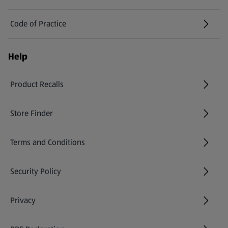
Code of Practice
Help
Product Recalls
(opens in a new tab)
Store Finder
(opens in a new tab)
Terms and Conditions
Security Policy
(opens in a new tab)
Privacy