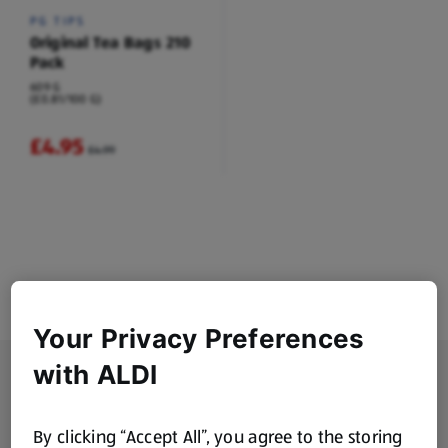
PG TIPS
Original Tea Bags 210
Pack
609 G
(£0.81/100 G)
£4.95
£4.99
Your Privacy Preferences
with ALDI
Footer Menu - further links
About ALDI
Corporate Responsibility
By clicking “Accept All”, you agree to the storing