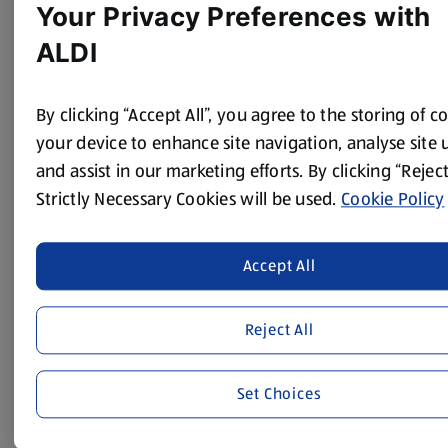
Your Privacy Preferences with
ALDI
By clicking “Accept All”, you agree to the storing of c
your device to enhance site navigation, analyse site 
and assist in our marketing efforts. By clicking “Reject
Strictly Necessary Cookies will be used.
Cookie Policy
Accept All
Apprenticeship Programme
We’re passionate about supporting our local
communities, increasing social mobility and
Reject All
promoting diversity and inclusion through our
Apprenticeship Programme. We’ve got apprenticeship
Set Choices
vacancies available across the UK in our stores and
warehouses, to help people kick-start a career in the