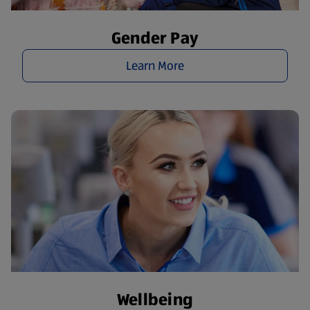
Gender Pay
Learn More
Wellbeing