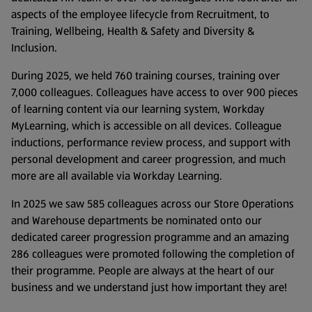
aspects of the employee lifecycle from Recruitment, to
Training, Wellbeing, Health & Safety and Diversity &
Inclusion.
During 2025, we held 760 training courses, training over
7,000 colleagues. Colleagues have access to over 900 pieces
of learning content via our learning system, Workday
MyLearning, which is accessible on all devices. Colleague
inductions, performance review process, and support with
personal development and career progression, and much
more are all available via Workday Learning.
In 2025 we saw 585 colleagues across our Store Operations
and Warehouse departments be nominated onto our
dedicated career progression programme and an amazing
286 colleagues were promoted following the completion of
their programme. People are always at the heart of our
business and we understand just how important they are!