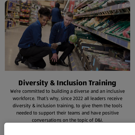
Diversity & Inclusion Training
We’re committed to building a diverse and an inclusive
workforce. That’s why, since 2022 all leaders receive
diversity & inclusion training, to give them the tools
needed to support their teams and have positive
conversations on the topic of D&I.