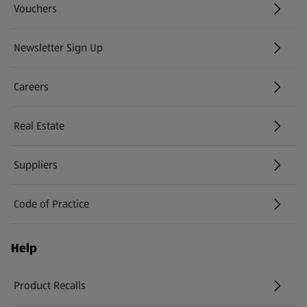
Vouchers
Newsletter Sign Up
(opens in a new tab)
Careers
(opens in a new tab)
Real Estate
Suppliers
Code of Practice
Help
Product Recalls
(opens in a new tab)