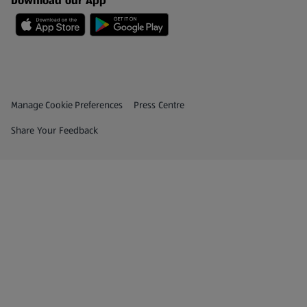
Download our App
Privacy and Policy Menu
(opens in a new tab)
Manage Cookie Preferences
Press Centre
(opens in a new tab)
Share Your Feedback