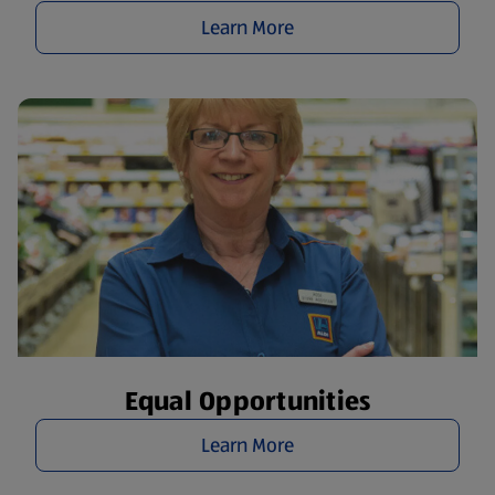
Learn More
Equal Opportunities
Learn More