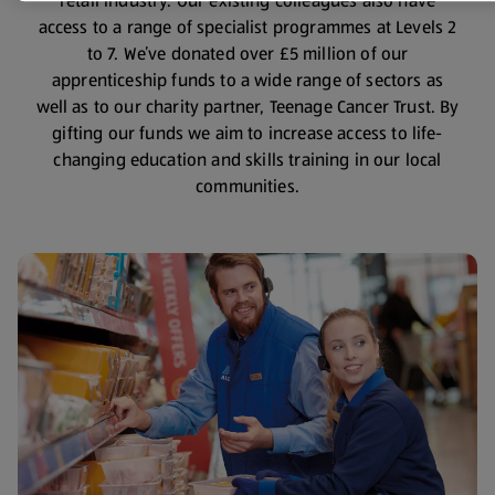
retail industry. Our existing colleagues also have
access to a range of specialist programmes at Levels 2
to 7. We’ve donated over £5 million of our
apprenticeship funds to a wide range of sectors as
well as to our charity partner, Teenage Cancer Trust. By
gifting our funds we aim to increase access to life-
changing education and skills training in our local
communities.