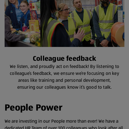
Colleague feedback
We listen, and proudly act on feedback! By listening to
colleague’s feedback, we ensure we’re focusing on key
areas like training and personal development,
ensuring our colleagues know it’s good to talk.
People Power
We are investing in our People more than ever! We have a
dedicated HR Team of over 100 colleagues who look after all