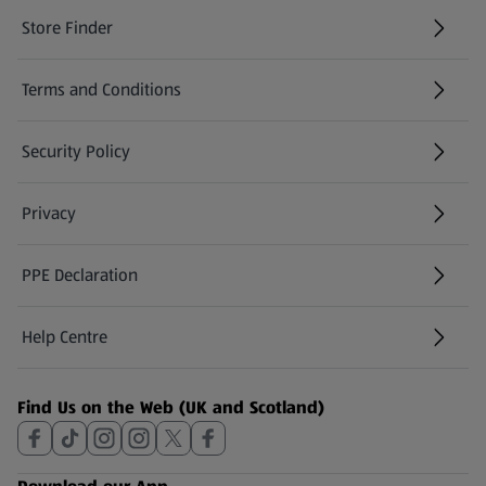
Store Finder
(opens in a new tab)
Terms and Conditions
Security Policy
(opens in a new tab)
Privacy
PPE Declaration
Help Centre
(opens in a new tab)
Find Us on the Web (UK and Scotland)