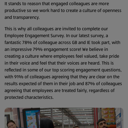
It stands to reason that engaged colleagues are more
productive so we work hard to create a culture of openness
and transparency.
This is why all colleagues are invited to complete our
Employee Engagement Survey. In our latest survey, a
fantastic 78% of colleague across GB and IE took part, with
an impressive 79% engagement score! We believe in
creating a culture where employees feel valued, take pride
in their voice and feel that their voices are heard. This is
reflected in some of our top scoring engagement questions,
with 91% of colleagues agreeing that they are clear on the
results expected of them in their job and 87% of colleagues
agreeing that employees are treated fairly, regardless of
protected characteristics.