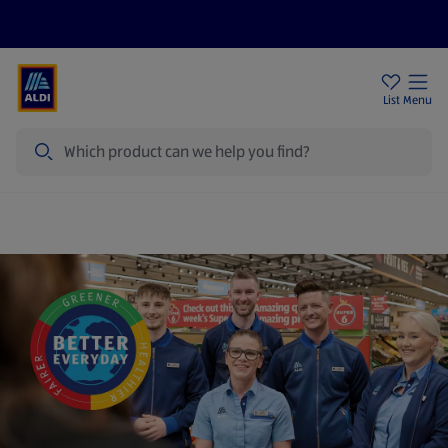
Price Drops
Sign Up To Emails
Store Locator
List
Menu
Search