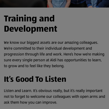
Training and
Development
We know our biggest assets are our amazing colleagues.
We’re committed to their individual development and
progression through life and work. Here’s how we’re making
sure every single person at Aldi has opportunities to learn,
to grow and to feel like they belong.
It’s Good To Listen
Listen and Learn. It’s obvious really, but it’s really important
not to forget to welcome our colleagues with open arms and
ask them how you can improve.