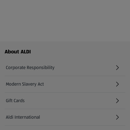
Footer Menu - further links
About ALDI
Corporate Responsibility
Modern Slavery Act
(opens in a new tab)
Gift Cards
Aldi International
(opens in a new tab)