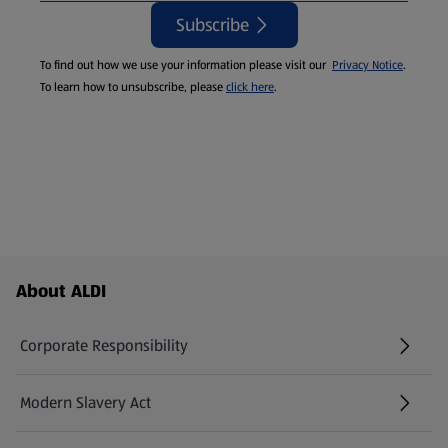
Subscribe
To find out how we use your information please visit our
Privacy Notice
.
To learn how to unsubscribe, please
click here
.
Footer Menu - further links
About ALDI
Corporate Responsibility
Modern Slavery Act
(opens in a new tab)