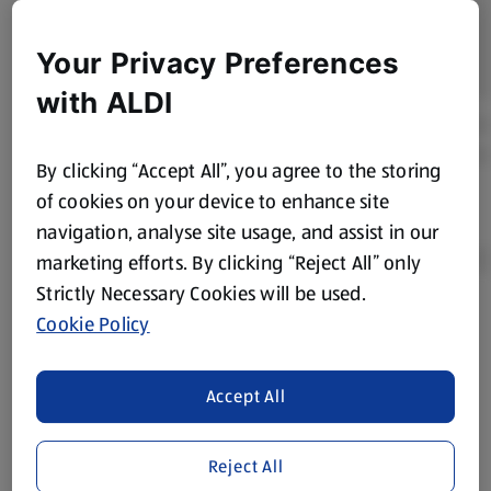
Your Privacy Preferences
with ALDI
By clicking “Accept All”, you agree to the storing
of cookies on your device to enhance site
navigation, analyse site usage, and assist in our
marketing efforts. By clicking “Reject All” only
Strictly Necessary Cookies will be used.
Cookie Policy
Product Disclaimer:
Prices online may vary from prices in
store. We’ve provided the details above for information
purposes only, to enhance your experience of the Aldi
Accept All
website. We’ve tried our best to make sure everything is
accurate, but you should always read the label before
consuming or using the product. It’s also worth
Reject All
remembering that our products and their ingredients are