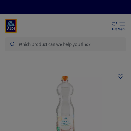
Price Drops
Sign Up To Emails
Store Locator
List
Menu
Search