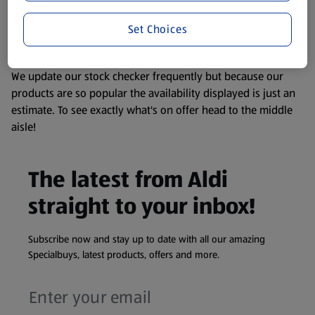
liable to change at any time. If you need any specific
Set Choices
information about any of our Aldi-branded products, please
visit your local ALDI Store.
We update our stock checker frequently but because our
products are so popular the availability displayed is just an
estimate. To see exactly what's on offer head to the middle
aisle!
The latest from Aldi
straight to your inbox!
Subscribe now and stay up to date with all our amazing
Specialbuys, latest products, offers and more.