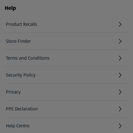
Help
Product Recalls
(opens in a new tab)
Store Finder
(opens in a new tab)
Terms and Conditions
Security Policy
(opens in a new tab)
Privacy
PPE Declaration
Help Centre
(opens in a new tab)