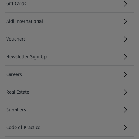
Gift Cards
Aldi International
(opens in a new tab)
Vouchers
Newsletter Sign Up
(opens in a new tab)
Careers
(opens in a new tab)
Real Estate
Suppliers
Code of Practice