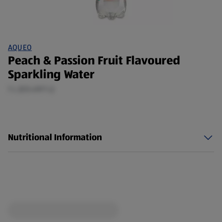
AQUEO
Peach & Passion Fruit Flavoured
Sparkling Water
1 L (£0.49/1 L)
Nutritional Information