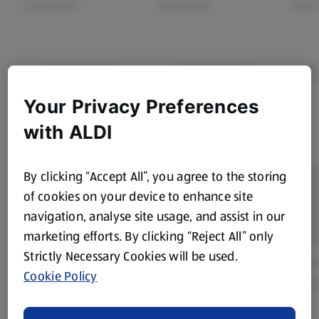
Your Privacy Preferences
with ALDI
By clicking “Accept All”, you agree to the storing
of cookies on your device to enhance site
navigation, analyse site usage, and assist in our
marketing efforts. By clicking “Reject All” only
Strictly Necessary Cookies will be used.
Cookie Policy