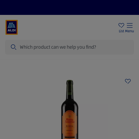
Price Drops
Sign Up To Emails
Store Locator
List
Menu
Search