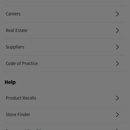
Careers
(opens in a new tab)
Real Estate
Suppliers
Code of Practice
Help
Product Recalls
(opens in a new tab)
Store Finder
(opens in a new tab)