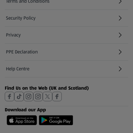
Terms and Conditions
Security Policy
(opens in a new tab)
Privacy
PPE Declaration
Help Centre
(opens in a new tab)
Find Us on the Web (UK and Scotland)
Download our App