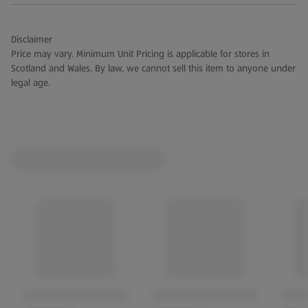
Disclaimer
Price may vary. Minimum Unit Pricing is applicable for stores in
Scotland and Wales. By law, we cannot sell this item to anyone under
legal age.