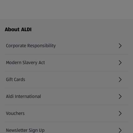
Footer Menu - further links
About ALDI
Corporate Responsibility
Modern Slavery Act
(opens in a new tab)
Gift Cards
Aldi International
(opens in a new tab)
Vouchers
Newsletter Sign Up
(opens in a new tab)