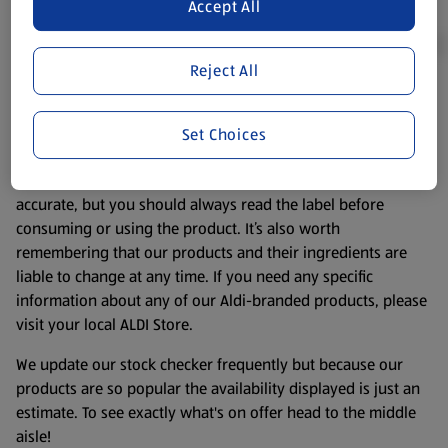
Accept All
Reject All
Product Disclaimer:
Prices online may vary from prices in
store. We’ve provided the details above for information
Set Choices
purposes only, to enhance your experience of the Aldi
website. We’ve tried our best to make sure everything is
accurate, but you should always read the label before
consuming or using the product. It’s also worth
remembering that our products and their ingredients are
liable to change at any time. If you need any specific
information about any of our Aldi-branded products, please
visit your local ALDI Store.
We update our stock checker frequently but because our
products are so popular the availability displayed is just an
estimate. To see exactly what's on offer head to the middle
aisle!