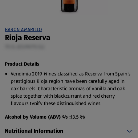
BARON AMARILLO
Rioja Reserva
75 CL (£5.99/75 CL)
Product Details
Vendimia 2019 Wines classified as Reserva from Spain's
prestigious Rioja region have been carefully aged in
oak barrels. Characteristic aromas of vanilla and oak
spice together with blackcurrant and red cherry
flavours typify these distinguished wines.
Alcohol by Volume (ABV) % :
13.5 %
Nutritional Information