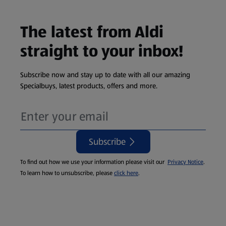
The latest from Aldi
straight to your inbox!
Subscribe now and stay up to date with all our amazing
Specialbuys, latest products, offers and more.
Subscribe
To find out how we use your information please visit our
Privacy Notice
.
To learn how to unsubscribe, please
click here
.