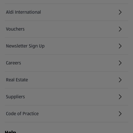
Aldi International
(opens in a new tab)
Vouchers
Newsletter Sign Up
(opens in a new tab)
Careers
(opens in a new tab)
Real Estate
Suppliers
Code of Practice
Help