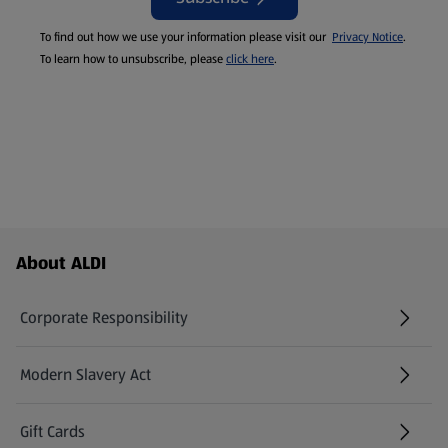
To find out how we use your information please visit our
Privacy Notice
.
To learn how to unsubscribe, please
click here
.
Footer Menu - further links
About ALDI
Corporate Responsibility
Modern Slavery Act
(opens in a new tab)
Gift Cards