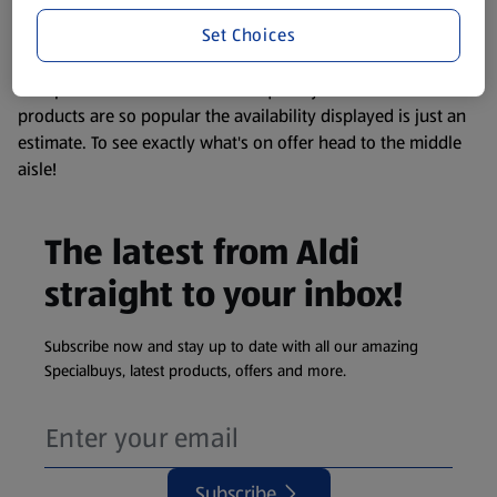
information about any of our Aldi-branded products, please
Set Choices
visit your local ALDI Store.
We update our stock checker frequently but because our
products are so popular the availability displayed is just an
estimate. To see exactly what's on offer head to the middle
aisle!
The latest from Aldi
straight to your inbox!
Subscribe now and stay up to date with all our amazing
Specialbuys, latest products, offers and more.
Subscribe