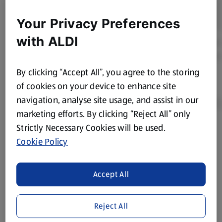
Your Privacy Preferences
with ALDI
By clicking “Accept All”, you agree to the storing
of cookies on your device to enhance site
navigation, analyse site usage, and assist in our
marketing efforts. By clicking “Reject All” only
Strictly Necessary Cookies will be used.
Product Disclaimer:
Prices online may vary from prices in
Cookie Policy
store. We’ve provided the details above for information
purposes only, to enhance your experience of the Aldi
website. We’ve tried our best to make sure everything is
Accept All
accurate, but you should always read the label before
consuming or using the product. It’s also worth
Reject All
remembering that our products and their ingredients are
liable to change at any time. If you need any specific