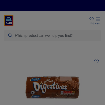
Price Drops
Sign Up To Emails
Store Locator
List
Menu
Search