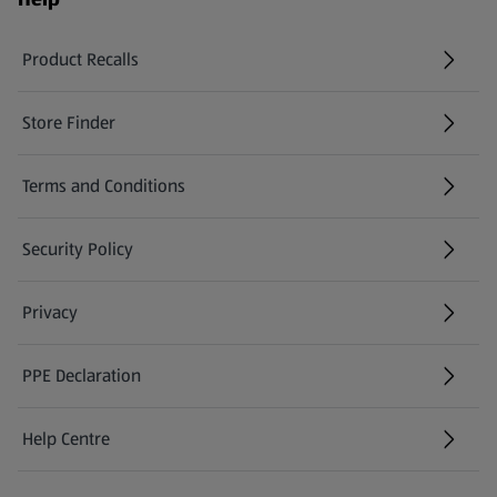
Product Recalls
(opens in a new tab)
Store Finder
(opens in a new tab)
Terms and Conditions
Security Policy
(opens in a new tab)
Privacy
PPE Declaration
Help Centre
(opens in a new tab)