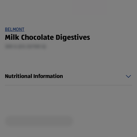
BELMONT
Milk Chocolate Digestives
300 G (£0.33/100 G)
Nutritional Information