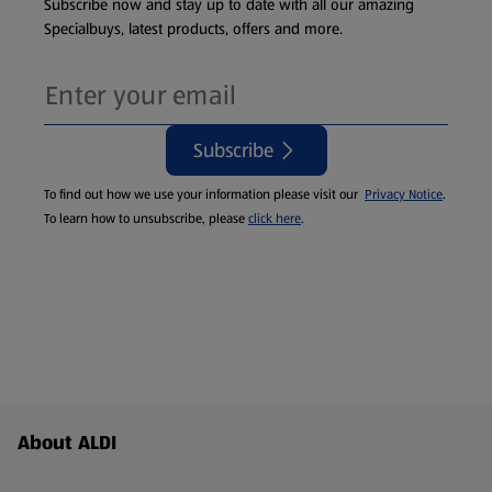
Subscribe now and stay up to date with all our amazing
Specialbuys, latest products, offers and more.
Subscribe
To find out how we use your information please visit our
Privacy Notice
.
To learn how to unsubscribe, please
click here
.
Footer Menu - further links
About ALDI