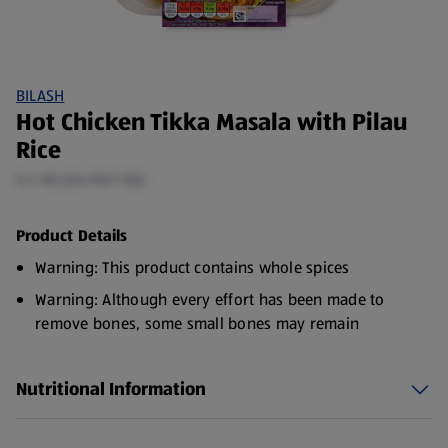
BILASH
Hot Chicken Tikka Masala with Pilau
Rice
0.4 KG (£6.98/1 KG)
Product Details
Warning: This product contains whole spices
Warning: Although every effort has been made to
remove bones, some small bones may remain
Nutritional Information