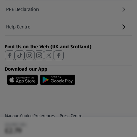
PPE Declaration
Help Centre
(opens in a new tab)
Find Us on the Web (UK and Scotland)
Download our App
Privacy and Policy Menu
(opens in a new tab)
Manage Cookie Preferences
Press Centre
(£6.98/1 KG)
(opens in a new tab)
Share Your Feedback
£2.79