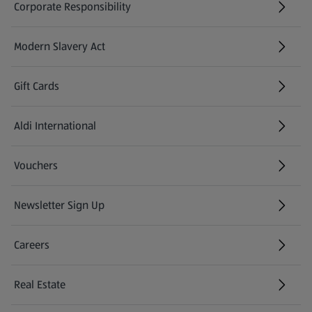
Corporate Responsibility
Modern Slavery Act
(opens in a new tab)
Gift Cards
Aldi International
(opens in a new tab)
Vouchers
Newsletter Sign Up
(opens in a new tab)
Careers
(opens in a new tab)
Real Estate