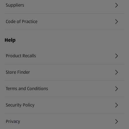
Suppliers
Code of Practice
Help
Product Recalls
(opens in a new tab)
Store Finder
(opens in a new tab)
Terms and Conditions
Security Policy
(opens in a new tab)
Privacy