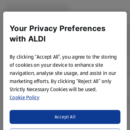
Your Privacy Preferences
with ALDI
By clicking “Accept All”, you agree to the storing
of cookies on your device to enhance site
navigation, analyse site usage, and assist in our
marketing efforts. By clicking “Reject All” only
Strictly Necessary Cookies will be used.
Cookie Policy
Accept All
Product Disclaimer:
Prices online may vary from prices in
store. We’ve provided the details above for information