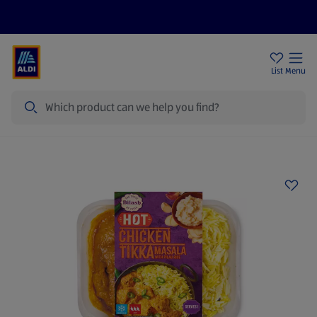
Price Drops
Sign Up To Emails
Store Locator
List
Menu
Search