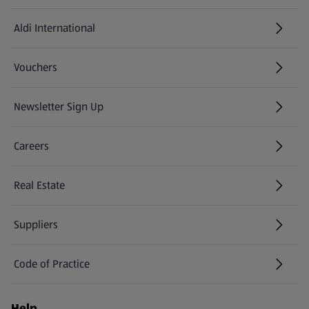
Aldi International
(opens in a new tab)
Vouchers
Newsletter Sign Up
(opens in a new tab)
Careers
(opens in a new tab)
Real Estate
Suppliers
Code of Practice
Help