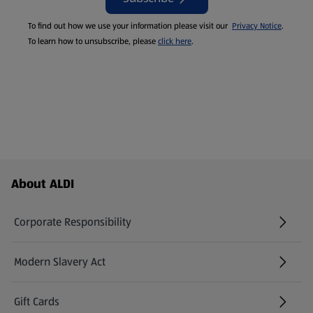
To find out how we use your information please visit our
Privacy Notice
.
To learn how to unsubscribe, please
click here
.
Footer Menu - further links
About ALDI
Corporate Responsibility
Modern Slavery Act
(opens in a new tab)
Gift Cards