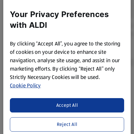
Your Privacy Preferences
with ALDI
By clicking “Accept All”, you agree to the storing
of cookies on your device to enhance site
navigation, analyse site usage, and assist in our
marketing efforts. By clicking “Reject All” only
Strictly Necessary Cookies will be used.
Product Disclaimer:
Prices online may vary from prices in
Cookie Policy
store. We’ve provided the details above for information
purposes only, to enhance your experience of the Aldi
website. We’ve tried our best to make sure everything is
Accept All
accurate, but you should always read the label before
consuming or using the product. It’s also worth
Reject All
remembering that our products and their ingredients are
liable to change at any time. If you need any specific