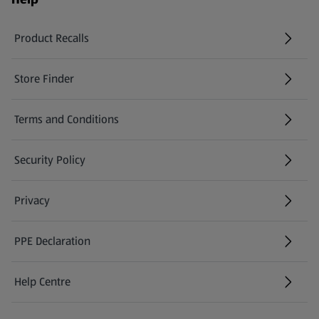
Product Recalls
(opens in a new tab)
Store Finder
(opens in a new tab)
Terms and Conditions
Security Policy
(opens in a new tab)
Privacy
PPE Declaration
Help Centre
(opens in a new tab)