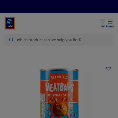
Price Drops
Sign Up To Emails
Store Locator
List
Menu
Search