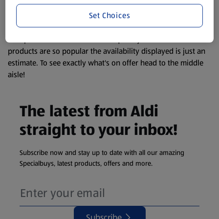
information about any of our Aldi-branded products, please
Set Choices
visit your local ALDI Store.
We update our stock checker frequently but because our
products are so popular the availability displayed is just an
estimate. To see exactly what's on offer head to the middle
aisle!
The latest from Aldi
straight to your inbox!
Subscribe now and stay up to date with all our amazing
Specialbuys, latest products, offers and more.
Subscribe