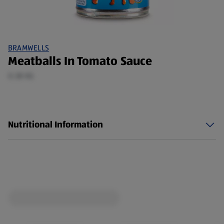
BRAMWELLS
Meatballs In Tomato Sauce
0.38 KG
Nutritional Information