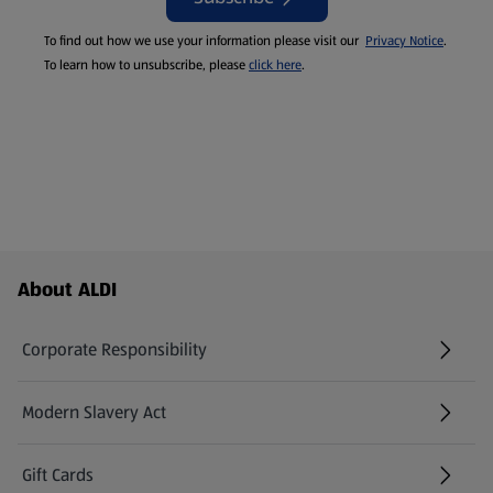
To find out how we use your information please visit our
Privacy Notice
.
To learn how to unsubscribe, please
click here
.
Footer Menu - further links
About ALDI
Corporate Responsibility
Modern Slavery Act
(opens in a new tab)
Gift Cards