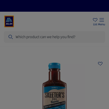
Price Drops
Sign Up To Emails
Store Locator
List
Menu
Search