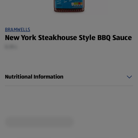
BRAMWELLS
New York Steakhouse Style BBQ Sauce
0.35 L
Nutritional Information