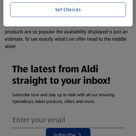
information about any of our Aldi-branded products, please
Set Choices
visit your local ALDI Store.
We update our stock checker frequently but because our
products are so popular the availability displayed is just an
estimate. To see exactly what's on offer head to the middle
aisle!
The latest from Aldi
straight to your inbox!
Subscribe now and stay up to date with all our amazing
Specialbuys, latest products, offers and more.
Subscribe