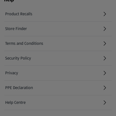
Product Recalls
(opens in a new tab)
Store Finder
(opens in a new tab)
Terms and Conditions
Security Policy
(opens in a new tab)
Privacy
PPE Declaration
Help Centre
(opens in a new tab)