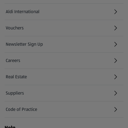
Aldi International
(opens in a new tab)
Vouchers
Newsletter Sign Up
(opens in a new tab)
Careers
(opens in a new tab)
Real Estate
Suppliers
Code of Practice
Help