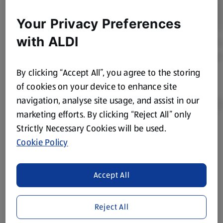
Your Privacy Preferences
with ALDI
By clicking “Accept All”, you agree to the storing
of cookies on your device to enhance site
navigation, analyse site usage, and assist in our
marketing efforts. By clicking “Reject All” only
Strictly Necessary Cookies will be used.
Product Disclaimer:
Prices online may vary from prices in
Cookie Policy
store. We’ve provided the details above for information
purposes only, to enhance your experience of the Aldi
website. We’ve tried our best to make sure everything is
Accept All
accurate, but you should always read the label before
consuming or using the product. It’s also worth
Reject All
remembering that our products and their ingredients are
liable to change at any time. If you need any specific