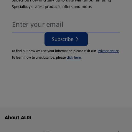
Subscribe now and stay up to date with all our amazing
Specialbuys, latest products, offers and more.
Subscribe
To find out how we use your information please visit our
Privacy Notice
.
To learn how to unsubscribe, please
click here
.
Footer Menu - further links
About ALDI