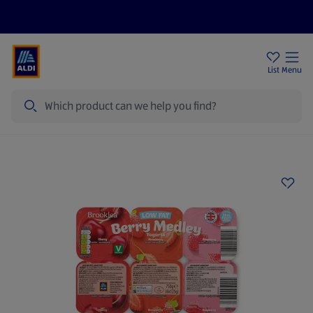
Price Drops
Sign Up To Emails
Store Locator
List
Menu
Search