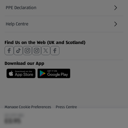
PPE Declaration
Help Centre
(opens in a new tab)
Find Us on the Web (UK and Scotland)
Download our App
Privacy and Policy Menu
(opens in a new tab)
Manage Cookie Preferences
Press Centre
(£1.27/1 KG)
(opens in a new tab)
Share Your Feedback
£0.95