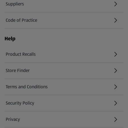
Suppliers
Code of Practice
Help
Product Recalls
(opens in a new tab)
Store Finder
(opens in a new tab)
Terms and Conditions
Security Policy
(opens in a new tab)
Privacy