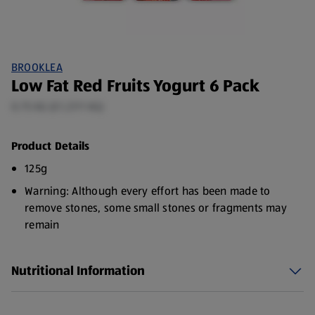
BROOKLEA
Low Fat Red Fruits Yogurt 6 Pack
0.75 KG (£1.27/1 KG)
Product Details
125g
Warning: Although every effort has been made to
remove stones, some small stones or fragments may
remain
Nutritional Information