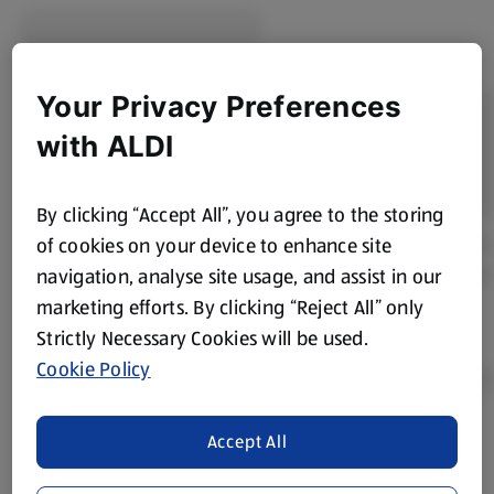
Your Privacy Preferences
with ALDI
By clicking “Accept All”, you agree to the storing
of cookies on your device to enhance site
navigation, analyse site usage, and assist in our
marketing efforts. By clicking “Reject All” only
Strictly Necessary Cookies will be used.
Cookie Policy
Accept All
Product Disclaimer:
Prices online may vary from prices in
store. We’ve provided the details above for information