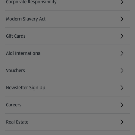
Corporate Responsibility
Modern Slavery Act
(opens in a new tab)
Gift Cards
Aldi International
(opens in a new tab)
Vouchers
Newsletter Sign Up
(opens in a new tab)
Careers
(opens in a new tab)
Real Estate