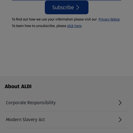
Subscribe
To find out how we use your information please visit our
Privacy Notice
.
To learn how to unsubscribe, please
click here
.
Footer Menu - further links
About ALDI
Corporate Responsibility
Modern Slavery Act
(opens in a new tab)