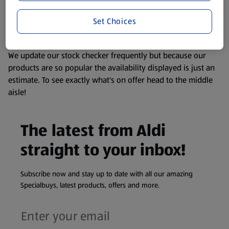
liable to change at any time. If you need any specific
Set Choices
information about any of our Aldi-branded products, please
visit your local ALDI Store.
We update our stock checker frequently but because our
products are so popular the availability displayed is just an
estimate. To see exactly what's on offer head to the middle
aisle!
The latest from Aldi
straight to your inbox!
Subscribe now and stay up to date with all our amazing
Specialbuys, latest products, offers and more.