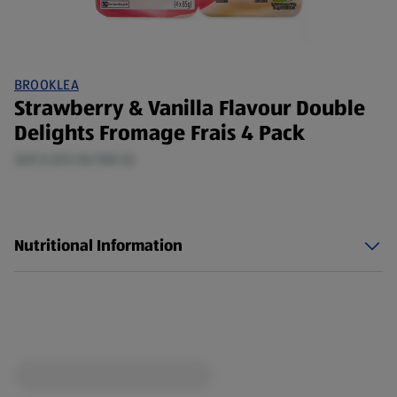
BROOKLEA
Strawberry & Vanilla Flavour Double
Delights Fromage Frais 4 Pack
340 G (£0.34/100 G)
Nutritional Information