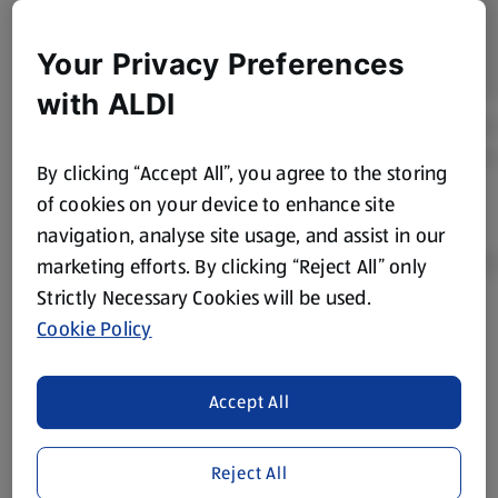
Your Privacy Preferences
with ALDI
By clicking “Accept All”, you agree to the storing
of cookies on your device to enhance site
navigation, analyse site usage, and assist in our
marketing efforts. By clicking “Reject All” only
Strictly Necessary Cookies will be used.
Cookie Policy
Product Disclaimer:
Prices online may vary from prices in
store. We’ve provided the details above for information
purposes only, to enhance your experience of the Aldi
Accept All
website. We’ve tried our best to make sure everything is
accurate, but you should always read the label before
consuming or using the product. It’s also worth
Reject All
remembering that our products and their ingredients are