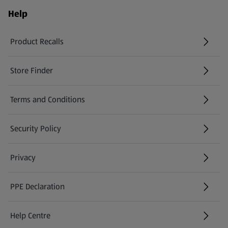
Help
Product Recalls
(opens in a new tab)
Store Finder
(opens in a new tab)
Terms and Conditions
Security Policy
(opens in a new tab)
Privacy
PPE Declaration
Help Centre
(opens in a new tab)