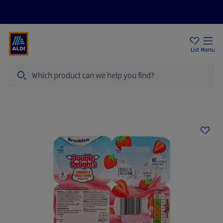
Price Drops
Sign Up To Emails
Store Locator
List
Menu
Search