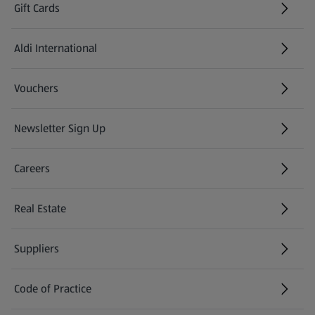
Gift Cards
Aldi International
(opens in a new tab)
Vouchers
Newsletter Sign Up
(opens in a new tab)
Careers
(opens in a new tab)
Real Estate
Suppliers
Code of Practice