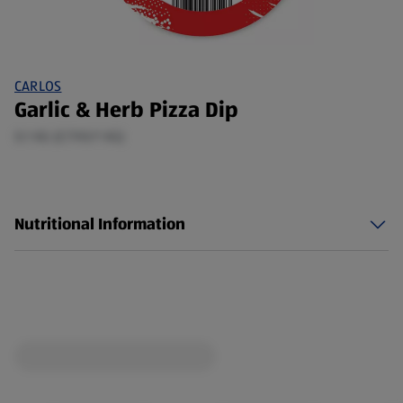
CARLOS
Garlic & Herb Pizza Dip
0.1 KG (£7.90/1 KG)
Nutritional Information