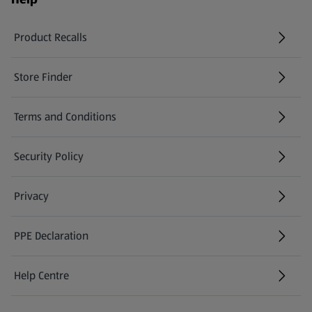
Product Recalls
(opens in a new tab)
Store Finder
(opens in a new tab)
Terms and Conditions
Security Policy
(opens in a new tab)
Privacy
PPE Declaration
Help Centre
(opens in a new tab)