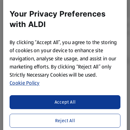
Your Privacy Preferences
with ALDI
By clicking “Accept All”, you agree to the storing
of cookies on your device to enhance site
navigation, analyse site usage, and assist in our
marketing efforts. By clicking “Reject All” only
Strictly Necessary Cookies will be used.
Product Disclaimer:
Prices online may vary from prices in
Cookie Policy
store. We’ve provided the details above for information
purposes only, to enhance your experience of the Aldi
website. We’ve tried our best to make sure everything is
Accept All
accurate, but you should always read the label before
consuming or using the product. It’s also worth
Reject All
remembering that our products and their ingredients are
liable to change at any time. If you need any specific