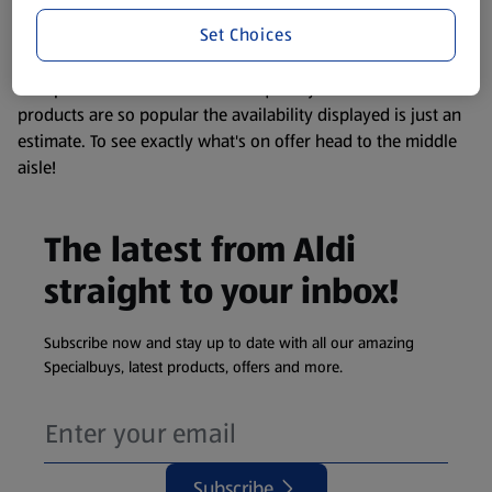
information about any of our Aldi-branded products, please
Set Choices
visit your local ALDI Store.
We update our stock checker frequently but because our
products are so popular the availability displayed is just an
estimate. To see exactly what's on offer head to the middle
aisle!
The latest from Aldi
straight to your inbox!
Subscribe now and stay up to date with all our amazing
Specialbuys, latest products, offers and more.
Subscribe