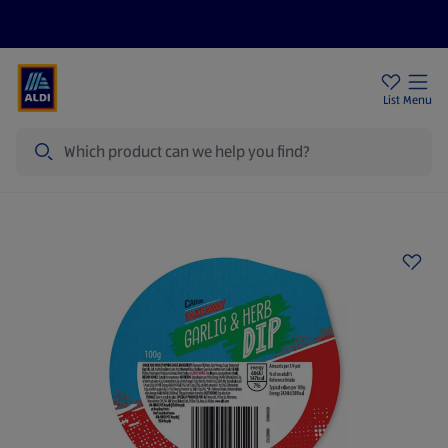
Price Drops
Sign Up To Emails
Store Locator
List
Menu
Search