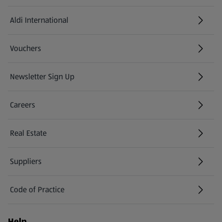
Aldi International
(opens in a new tab)
Vouchers
Newsletter Sign Up
(opens in a new tab)
Careers
(opens in a new tab)
Real Estate
Suppliers
Code of Practice
Help