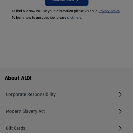
To find out how we use your information please visit our
Privacy Notice
.
To learn how to unsubscribe, please
click here
.
Footer Menu - further links
About ALDI
Corporate Responsibility
Modern Slavery Act
(opens in a new tab)
Gift Cards