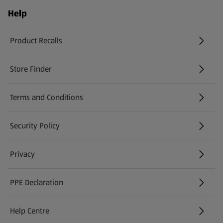
Help
Product Recalls
(opens in a new tab)
Store Finder
(opens in a new tab)
Terms and Conditions
Security Policy
(opens in a new tab)
Privacy
PPE Declaration
Help Centre
(opens in a new tab)