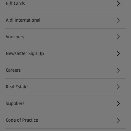
Gift Cards
Aldi International
(opens in a new tab)
Vouchers
Newsletter Sign Up
(opens in a new tab)
Careers
(opens in a new tab)
Real Estate
Suppliers
Code of Practice