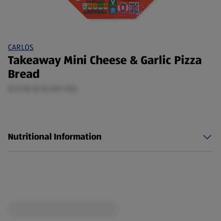
CARLOS
Takeaway Mini Cheese & Garlic Pizza
Bread
0.15 KG (£10.28/1 KG)
Nutritional Information