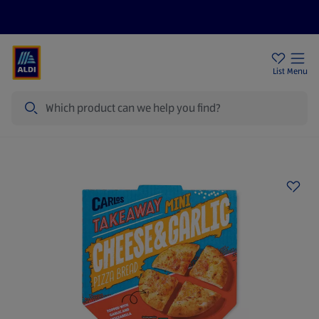
Price Drops
Sign Up To Emails
Store Locator
List
Menu
Search