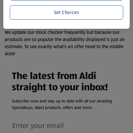
liable to change at any time. If you need any specific
Set Choices
information about any of our Aldi-branded products, please
visit your local ALDI Store.
We update our stock checker frequently but because our
products are so popular the availability displayed is just an
estimate. To see exactly what's on offer head to the middle
aisle!
The latest from Aldi
straight to your inbox!
Subscribe now and stay up to date with all our amazing
Specialbuys, latest products, offers and more.