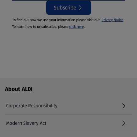
Subscribe
To find out how we use your information please visit our
Privacy Notice
.
To learn how to unsubscribe, please
click here
.
Footer Menu - further links
About ALDI
Corporate Responsibility
Modern Slavery Act
(opens in a new tab)