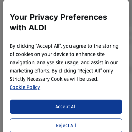
Your Privacy Preferences
with ALDI
By clicking “Accept All”, you agree to the storing
of cookies on your device to enhance site
navigation, analyse site usage, and assist in our
marketing efforts. By clicking “Reject All” only
Strictly Necessary Cookies will be used.
Cookie Policy
Product Disclaimer:
Prices online may vary from prices in
store. We’ve provided the details above for information
purposes only, to enhance your experience of the Aldi
Accept All
website. We’ve tried our best to make sure everything is
accurate, but you should always read the label before
consuming or using the product. It’s also worth
Reject All
remembering that our products and their ingredients are