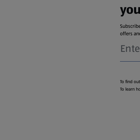
you
Subscribe
offers a
To find ou
To learn h