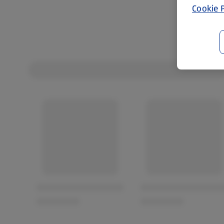
Cookie P