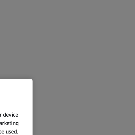
ur device
marketing
 be used.