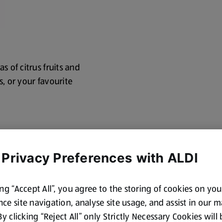
s of citrus fruits and
s, or your favourite
 Privacy Preferences with ALDI
ing “Accept All”, you agree to the storing of cookies on yo
ce site navigation, analyse site usage, and assist in our 
cotland and Wales. By law,
 By clicking “Reject All” only Strictly Necessary Cookies will