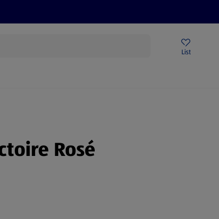
Price Drops
Sign Up To Emails
Store Locator
List
being
ctoire Rosé