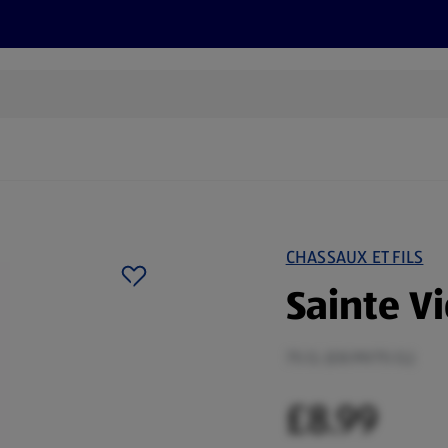
cts
Offers
Discover
Recipes
Health and Well
CHASSAUX ET FILS
Sainte Vi
75 CL (£8.99/75 CL)
£8.99