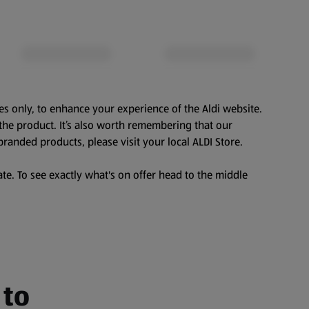
es only, to enhance your experience of the Aldi website.
the product. It’s also worth remembering that our
branded products, please visit your local ALDI Store.
te. To see exactly what's on offer head to the middle
 to