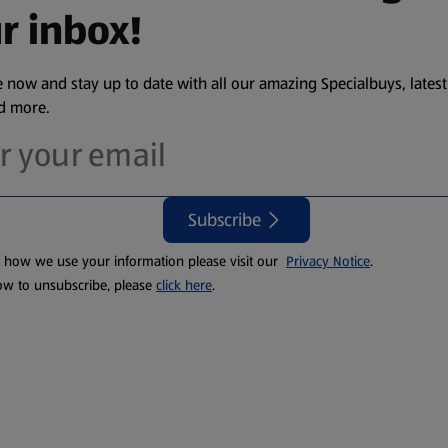
r inbox!
 now and stay up to date with all our amazing Specialbuys, latest
nd more.
Subscribe
t how we use your information please visit our
Privacy Notice
.
ow to unsubscribe, please
click here
.