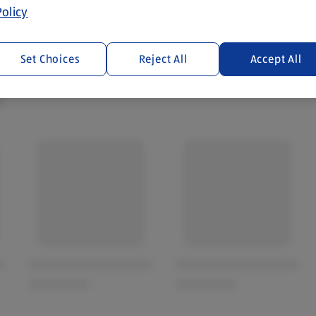
olicy
Set Choices
Reject All
Accept All