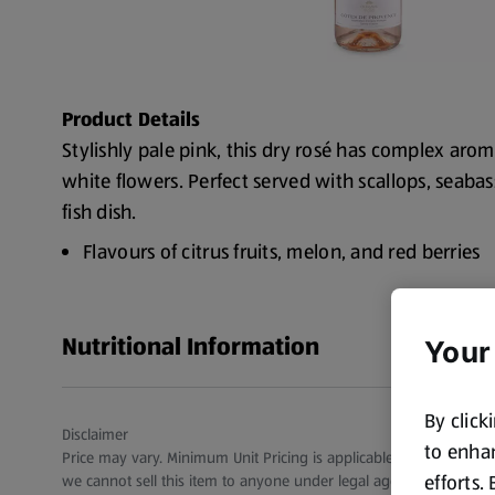
Product Details
Stylishly pale pink, this dry rosé has complex aroma
white flowers. Perfect served with scallops, seabas
fish dish.
Flavours of citrus fruits, melon, and red berries
ABV Percentage: 12.5%
Wine Region: Provence
Nutritional Information
Your
Wine Vintage: 2024
By click
Disclaimer
to enhan
Price may vary. Minimum Unit Pricing is applicable for stores in S
efforts.
we cannot sell this item to anyone under legal age.