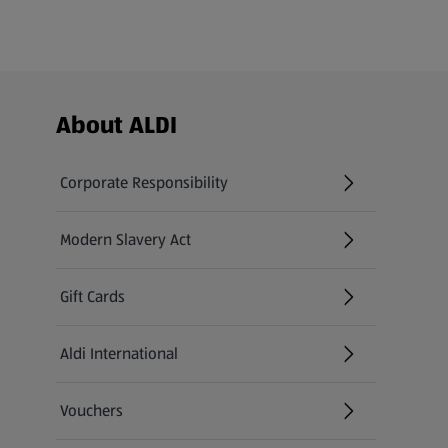
Footer Menu - further links
About ALDI
Corporate Responsibility
Modern Slavery Act
(opens in a new tab)
Gift Cards
Aldi International
(opens in a new tab)
Vouchers