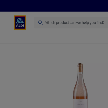
Search
Specialbuy Dates
Summer
Produ