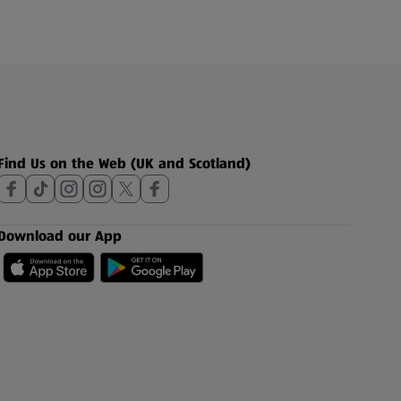
Find Us on the Web (UK and Scotland)
Download our App