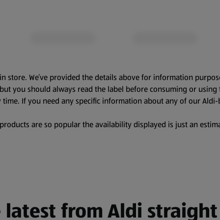
in store. We’ve provided the details above for information purpos
, but you should always read the label before consuming or using 
 time. If you need any specific information about any of our Aldi-
oducts are so popular the availability displayed is just an estima
 latest from Aldi straight