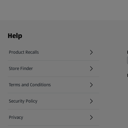
Help
Product Recalls
(opens in a new tab)
Store Finder
(opens in a new tab)
Terms and Conditions
Security Policy
(opens in a new tab)
Privacy