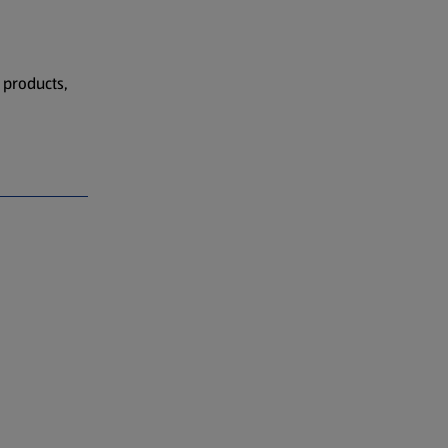
 products,