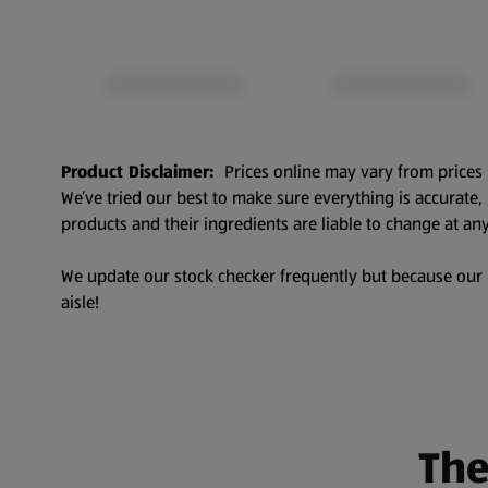
Product Disclaimer:
Prices online may vary from prices 
We’ve tried our best to make sure everything is accurate
products and their ingredients are liable to change at any
We update our stock checker frequently but because our pr
aisle!
The