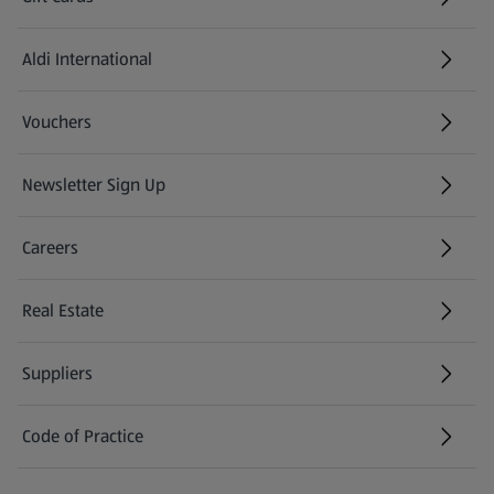
Aldi International
(opens in a new tab)
Vouchers
Newsletter Sign Up
(opens in a new tab)
Careers
(opens in a new tab)
Real Estate
Suppliers
Code of Practice