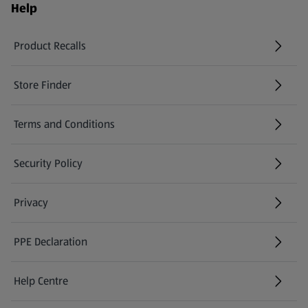
Help
Product Recalls
(opens in a new tab)
Store Finder
(opens in a new tab)
Terms and Conditions
Security Policy
(opens in a new tab)
Privacy
PPE Declaration
Help Centre
(opens in a new tab)