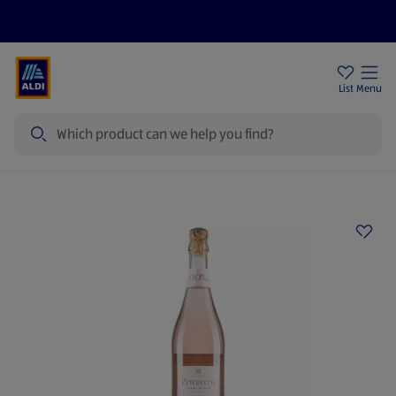
Price Drops
Sign Up To Emails
Store Locator
List
Menu
Search