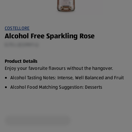
COSTELLORE
Alcohol Free Sparkling Rose
0.75 L (£3.99/1 L)
Product Details
Enjoy your favoruite flavours without the hangover.
Alcohol Tasting Notes: Intense, Well Balanced and Fruit
Alcohol Food Matching Suggestion: Desserts