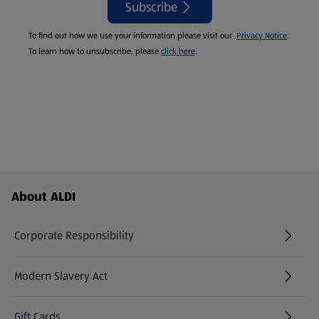
Subscribe
To find out how we use your information please visit our
Privacy Notice
.
To learn how to unsubscribe, please
click here
.
Footer Menu - further links
About ALDI
Corporate Responsibility
Modern Slavery Act
(opens in a new tab)
Gift Cards