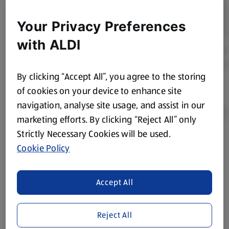
Your Privacy Preferences
with ALDI
By clicking “Accept All”, you agree to the storing
of cookies on your device to enhance site
navigation, analyse site usage, and assist in our
marketing efforts. By clicking “Reject All” only
Strictly Necessary Cookies will be used.
Product Disclaimer:
Prices online may vary from prices in
Cookie Policy
store. We’ve provided the details above for information
purposes only, to enhance your experience of the Aldi
Accept All
website. We’ve tried our best to make sure everything is
accurate, but you should always read the label before
consuming or using the product. It’s also worth
Reject All
remembering that our products and their ingredients are