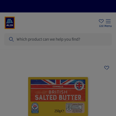
Price Drops
Sign Up To Emails
Store Locator
List
Menu
Search