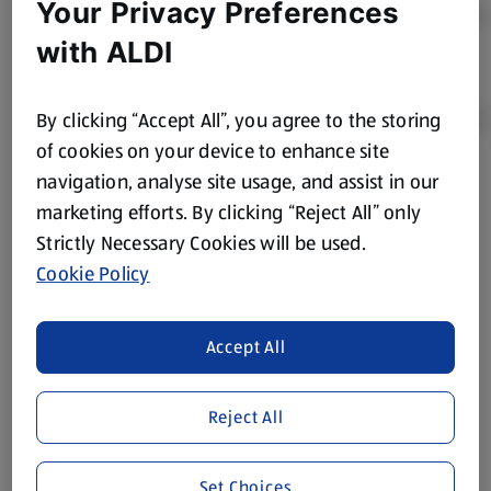
Your Privacy Preferences
with ALDI
By clicking “Accept All”, you agree to the storing
of cookies on your device to enhance site
navigation, analyse site usage, and assist in our
Product Disclaimer:
Prices online may vary from prices in
marketing efforts. By clicking “Reject All” only
store. We’ve provided the details above for information
Strictly Necessary Cookies will be used.
purposes only, to enhance your experience of the Aldi
website. We’ve tried our best to make sure everything is
Cookie Policy
accurate, but you should always read the label before
consuming or using the product. It’s also worth
Accept All
remembering that our products and their ingredients are
liable to change at any time. If you need any specific
information about any of our Aldi-branded products, please
Reject All
visit your local ALDI Store.
We update our stock checker frequently but because our
Set Choices