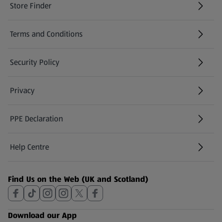
Store Finder
(opens in a new tab)
Terms and Conditions
Security Policy
(opens in a new tab)
Privacy
PPE Declaration
Help Centre
(opens in a new tab)
Find Us on the Web (UK and Scotland)
Download our App