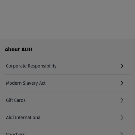
Footer Menu - further links
About ALDI
Corporate Responsibility
Modern Slavery Act
(opens in a new tab)
Gift Cards
Aldi International
(opens in a new tab)
Vouchers