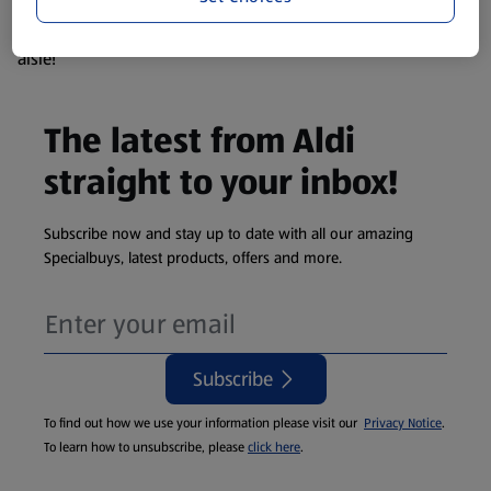
products are so popular the availability displayed is just an
estimate. To see exactly what's on offer head to the middle
aisle!
The latest from Aldi
straight to your inbox!
Subscribe now and stay up to date with all our amazing
Specialbuys, latest products, offers and more.
Subscribe
To find out how we use your information please visit our
Privacy Notice
.
To learn how to unsubscribe, please
click here
.