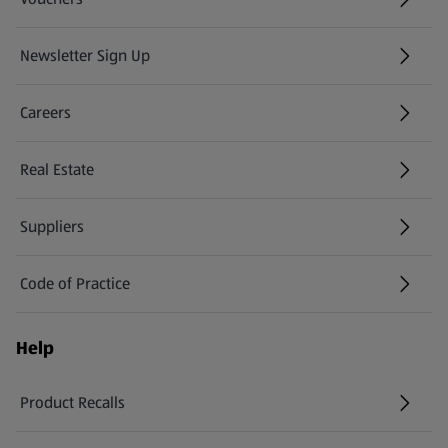
Newsletter Sign Up
(opens in a new tab)
Careers
(opens in a new tab)
Real Estate
Suppliers
Code of Practice
Help
Product Recalls
(opens in a new tab)