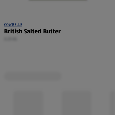
COWBELLE
British Salted Butter
0.25 KG