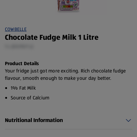
COWBELLE
Chocolate Fudge Milk 1 Litre
1 L (£0.95/1 L)
Product Details
Your fridge just got more exciting. Rich chocolate fudge
flavour, smooth enough to make your day better.
1% Fat Milk
Source of Calcium
Made with British milk
Nutritional Information