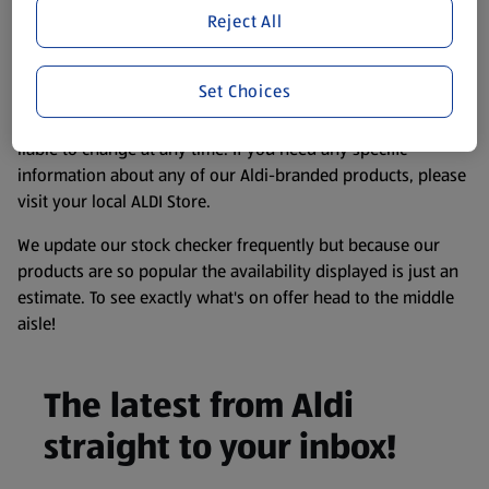
purposes only, to enhance your experience of the Aldi
Reject All
website. We’ve tried our best to make sure everything is
accurate, but you should always read the label before
Set Choices
consuming or using the product. It’s also worth
remembering that our products and their ingredients are
liable to change at any time. If you need any specific
information about any of our Aldi-branded products, please
visit your local ALDI Store.
We update our stock checker frequently but because our
products are so popular the availability displayed is just an
estimate. To see exactly what's on offer head to the middle
aisle!
The latest from Aldi
straight to your inbox!