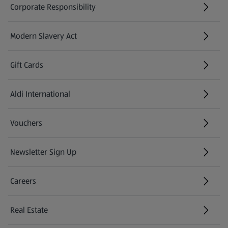
Corporate Responsibility
Modern Slavery Act
(opens in a new tab)
Gift Cards
Aldi International
(opens in a new tab)
Vouchers
Newsletter Sign Up
(opens in a new tab)
Careers
(opens in a new tab)
Real Estate