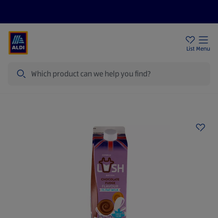
Price Drops
Sign Up To Emails
Store Locator
List
Menu
Search