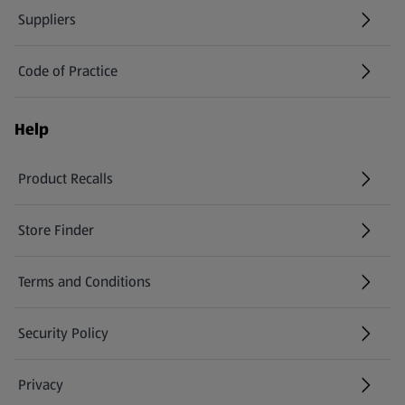
Suppliers
Code of Practice
Help
Product Recalls
(opens in a new tab)
Store Finder
(opens in a new tab)
Terms and Conditions
Security Policy
(opens in a new tab)
Privacy