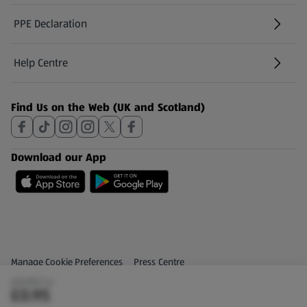
PPE Declaration
Help Centre
(opens in a new tab)
Find Us on the Web (UK and Scotland)
Download our App
Privacy and Policy Menu
(opens in a new tab)
Manage Cookie Preferences
Press Centre
(£0.95/1 L)
(opens in a new tab)
Share Your Feedback
£0.95