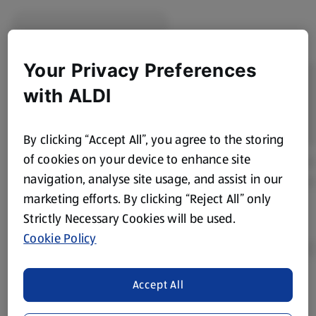
Your Privacy Preferences
with ALDI
By clicking “Accept All”, you agree to the storing
of cookies on your device to enhance site
navigation, analyse site usage, and assist in our
marketing efforts. By clicking “Reject All” only
Strictly Necessary Cookies will be used.
Cookie Policy
Accept All
Product Disclaimer:
Prices online may vary from prices in
store. We’ve provided the details above for information