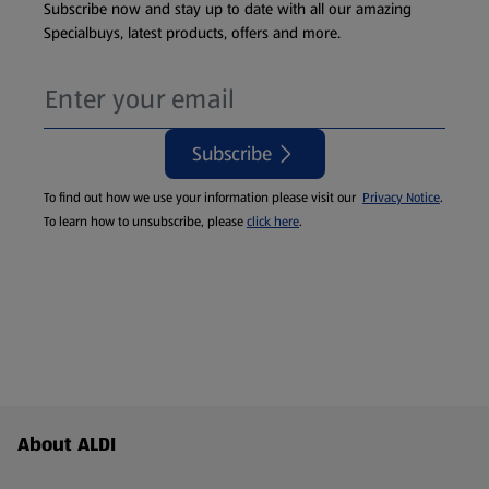
Subscribe now and stay up to date with all our amazing
Specialbuys, latest products, offers and more.
Subscribe
To find out how we use your information please visit our
Privacy Notice
.
To learn how to unsubscribe, please
click here
.
Footer Menu - further links
About ALDI