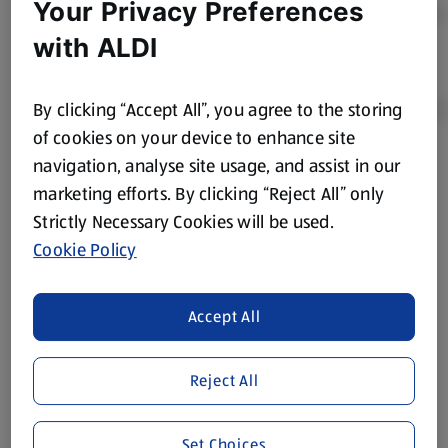
Your Privacy Preferences
with ALDI
By clicking “Accept All”, you agree to the storing
of cookies on your device to enhance site
navigation, analyse site usage, and assist in our
Product Disclaimer:
Prices online may vary from prices in
marketing efforts. By clicking “Reject All” only
store. We’ve provided the details above for information
Strictly Necessary Cookies will be used.
purposes only, to enhance your experience of the Aldi
website. We’ve tried our best to make sure everything is
Cookie Policy
accurate, but you should always read the label before
consuming or using the product. It’s also worth
Accept All
remembering that our products and their ingredients are
liable to change at any time. If you need any specific
information about any of our Aldi-branded products, please
Reject All
visit your local ALDI Store.
We update our stock checker frequently but because our
Set Choices