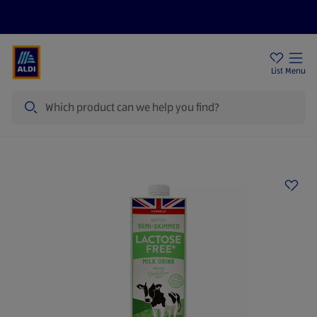
Price Drops
Sign Up To Emails
Store Locator
List
Menu
Search