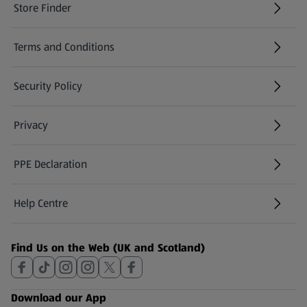
Store Finder
(opens in a new tab)
Terms and Conditions
Security Policy
(opens in a new tab)
Privacy
PPE Declaration
Help Centre
(opens in a new tab)
Find Us on the Web (UK and Scotland)
Download our App