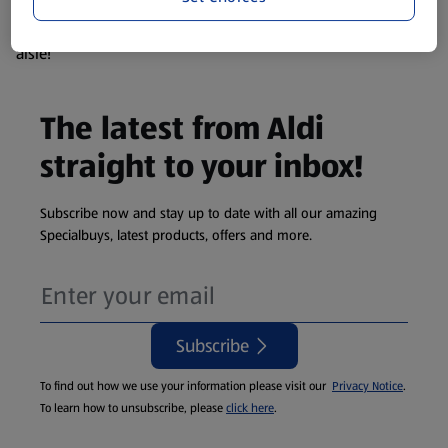
products are so popular the availability displayed is just an
estimate. To see exactly what's on offer head to the middle
aisle!
The latest from Aldi
straight to your inbox!
Subscribe now and stay up to date with all our amazing
Specialbuys, latest products, offers and more.
Subscribe
To find out how we use your information please visit our
Privacy Notice
.
To learn how to unsubscribe, please
click here
.