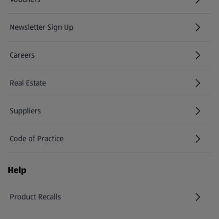
Newsletter Sign Up
(opens in a new tab)
Careers
(opens in a new tab)
Real Estate
Suppliers
Code of Practice
Help
Product Recalls
(opens in a new tab)