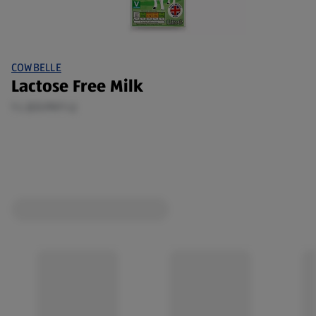
COWBELLE
Lactose Free Milk
1 L (£0.99/1 L)