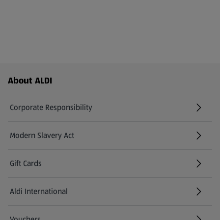
Footer Menu - further links
About ALDI
Corporate Responsibility
Modern Slavery Act
(opens in a new tab)
Gift Cards
Aldi International
(opens in a new tab)
Vouchers