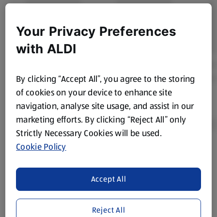
Your Privacy Preferences
with ALDI
By clicking “Accept All”, you agree to the storing
of cookies on your device to enhance site
navigation, analyse site usage, and assist in our
marketing efforts. By clicking “Reject All” only
Strictly Necessary Cookies will be used.
Cookie Policy
Product Disclaimer:
Prices online may vary from prices in
store. We’ve provided the details above for information
purposes only, to enhance your experience of the Aldi
Accept All
website. We’ve tried our best to make sure everything is
accurate, but you should always read the label before
Reject All
consuming or using the product. It’s also worth