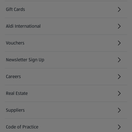
Gift Cards
Aldi International
(opens in a new tab)
Vouchers
Newsletter Sign Up
(opens in a new tab)
Careers
(opens in a new tab)
Real Estate
Suppliers
Code of Practice