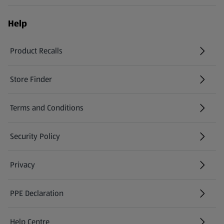
Help
Product Recalls
(opens in a new tab)
Store Finder
(opens in a new tab)
Terms and Conditions
Security Policy
(opens in a new tab)
Privacy
PPE Declaration
Help Centre