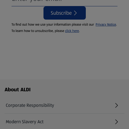
Subscribe
To find out how we use your information please visit our
Privacy Notice
.
To learn how to unsubscribe, please
click here
.
Footer Menu - further links
About ALDI
Corporate Responsibility
Modern Slavery Act
(opens in a new tab)