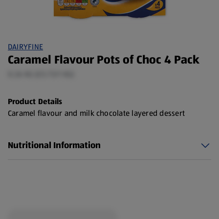
DAIRYFINE
Caramel Flavour Pots of Choc 4 Pack
0.26 KG (£5.73/1 KG)
Product Details
Caramel flavour and milk chocolate layered dessert
Nutritional Information