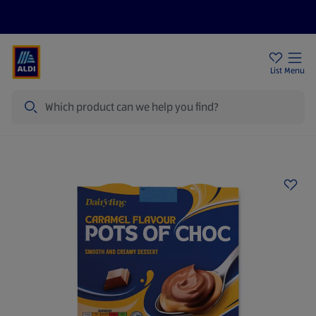
Price Drops
Sign Up To Emails
Store Locator
List
Menu
Search