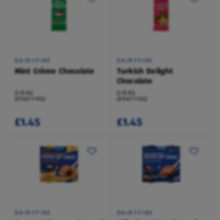
DAIRYFINE
DAIRYFINE
Mint Crème Chocolate
Turkish Delight
Chocolate
0.15 KG
0.15 KG
(£9.67/1 KG)
(£9.67/1 KG)
£1.45
£1.45
DAIRYFINE
DAIRYFINE