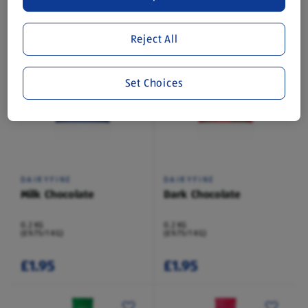
0.2 KG
0.2 KG
(£9.75/1 KG)
(£9.75/1 KG)
Reject All
£1.95
£1.95
Set Choices
DAIRYFINE
DAIRYFINE
Milk Chocolate
Dark Chocolate
0.2 KG
0.2 KG
(£9.75/1 KG)
(£9.75/1 KG)
£1.95
£1.95