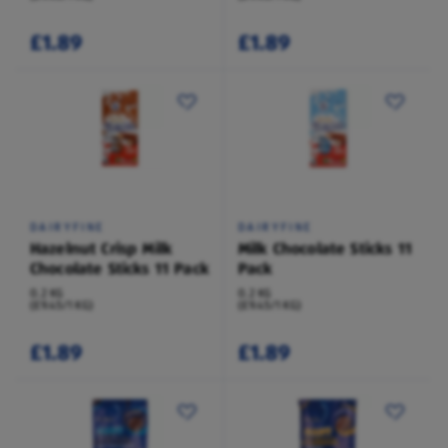
£1.89
£1.89
DAIRYFINE
DAIRYFINE
Hazelnut Crisp Milk
Milk Chocolate Sticks 11
Chocolate Sticks 11 Pack
Pack
0.2 KG
0.2 KG
(£9.45/1 KG)
(£9.45/1 KG)
£1.89
£1.89