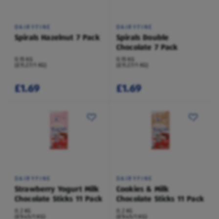
DAIRYFINE
DAIRYFINE
Spirals Hazelnut 7 Pack
Spirals Double
Chocolate 7 Pack
0.15 KG
0.15 KG
(£11.27/1 KG)
(£11.27/1 KG)
£1.69
£1.69
DAIRYFINE
DAIRYFINE
Strawberry Yogurt Milk
Cookies & Milk
Chocolate Sticks 11 Pack
Chocolate Sticks 11 Pack
0.2 KG
0.2 KG
(£9.45/1 KG)
(£9.45/1 KG)