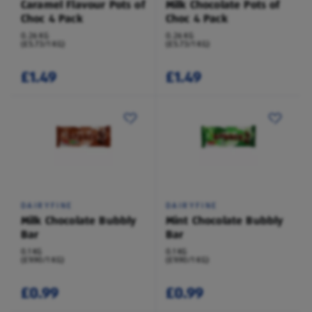
Caramel Flavour Pots of
Milk Chocolate Pots of
Choc 4 Pack
Choc 4 Pack
0.26 KG
0.26 KG
(£5.73/1 KG)
(£5.73/1 KG)
£1.49
£1.49
DAIRYFINE
DAIRYFINE
Milk Chocolate Bubbly
Mint Chocolate Bubbly
Bar
Bar
0.1 KG
0.1 KG
(£9.90/1 KG)
(£9.90/1 KG)
£0.99
£0.99