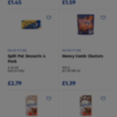
£1.45
£1.59
DAIRYFINE
DAIRYFINE
Split Pot Desserts 4
Honey Comb Clusters
Pack
0.34 KG
100 G
(£8.21/1 KG)
(£1.39/100 G)
£2.79
£1.39