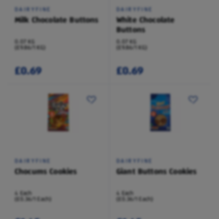
DAIRYFINE
DAIRYFINE
Milk Chocolate Buttons
White Chocolate
Buttons
0.07 KG
0.07 KG
(£9.86/1 KG)
(£9.86/1 KG)
£0.69
£0.69
DAIRYFINE
DAIRYFINE
Chocums Cookies
Giant Buttons Cookies
4 Each
4 Each
(£0.36/1 Each)
(£0.36/1 Each)