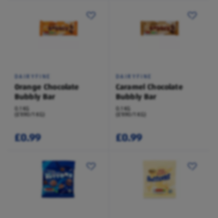
DAIRYFINE
DAIRYFINE
Orange Chocolate
Caramel Chocolate
Bubbly Bar
Bubbly Bar
0.1 KG
0.1 KG
(£9.90/1 KG)
(£9.90/1 KG)
£0.99
£0.99