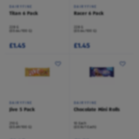
DAIRYFINE
DAIRYFINE
Titan 6 Pack
Racer 6 Pack
228 G
228 G
(£0.64/100 G)
(£0.64/100 G)
£1.45
£1.45
DAIRYFINE
DAIRYFINE
Jive 5 Pack
Chocolate Mini Rolls
210 G
10 Each
(£0.69/100 G)
(£0.16/1 Each)