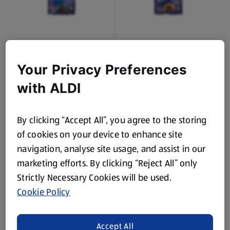
DAIRYFINE
DAIRYFINE
Giant Milk Chocolate
Giant Caramel
Buttons
Chocolate Buttons
Your Privacy Preferences
0.12 KG
0.12 KG
with ALDI
(£8.25/1 KG)
(£8.25/1 KG)
£0.99
£0.99
By clicking “Accept All”, you agree to the storing
of cookies on your device to enhance site
navigation, analyse site usage, and assist in our
marketing efforts. By clicking “Reject All” only
Strictly Necessary Cookies will be used.
Cookie Policy
DAIRYFINE
DAIRYFINE
Wholenut Chocolate
Fruit & Nut Chocolate
Accept All