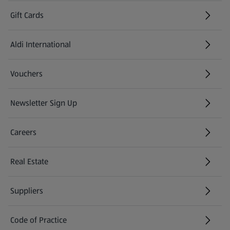
Gift Cards
Aldi International
(opens in a new tab)
Vouchers
Newsletter Sign Up
(opens in a new tab)
Careers
(opens in a new tab)
Real Estate
Suppliers
Code of Practice