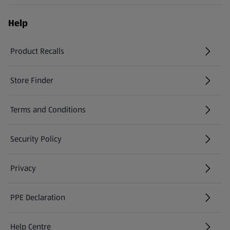
Help
Product Recalls
(opens in a new tab)
Store Finder
(opens in a new tab)
Terms and Conditions
Security Policy
(opens in a new tab)
Privacy
PPE Declaration
Help Centre