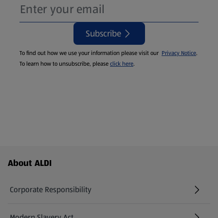
Subscribe
To find out how we use your information please visit our
Privacy Notice
.
To learn how to unsubscribe, please
click here
.
Footer Menu - further links
About ALDI
Corporate Responsibility
Modern Slavery Act