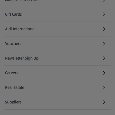
(opens in a new tab)
Gift Cards
Aldi International
(opens in a new tab)
Vouchers
Newsletter Sign Up
(opens in a new tab)
Careers
(opens in a new tab)
Real Estate
Suppliers