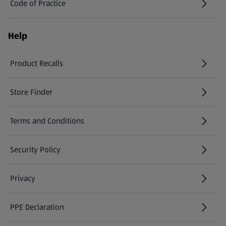
Code of Practice
Help
Product Recalls
(opens in a new tab)
Store Finder
(opens in a new tab)
Terms and Conditions
Security Policy
(opens in a new tab)
Privacy
PPE Declaration