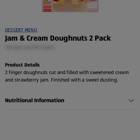
DESSERT MENU
Jam & Cream Doughnuts 2 Pack
136 Each (£0.01/1 Each)
Product Details
2 finger doughnuts cut and filled with sweetened cream
and strawberry jam. Finished with a sweet dusting.
Nutritional Information