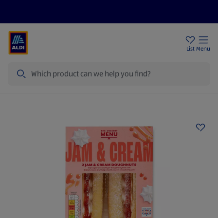
Price Drops
Sign Up To Emails
Store Locator
List
Menu
Search