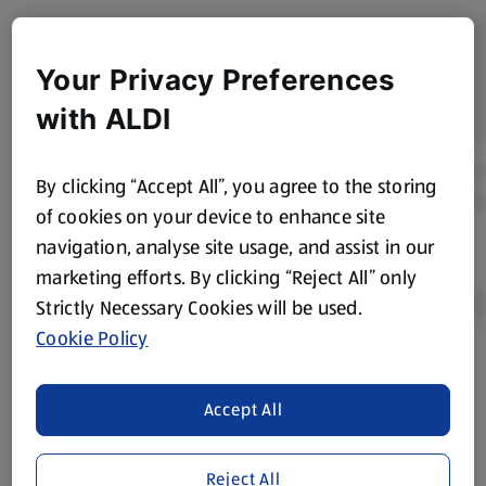
Your Privacy Preferences
with ALDI
By clicking “Accept All”, you agree to the storing
of cookies on your device to enhance site
navigation, analyse site usage, and assist in our
marketing efforts. By clicking “Reject All” only
Strictly Necessary Cookies will be used.
Cookie Policy
Product Disclaimer:
Prices online may vary from prices in
store. We’ve provided the details above for information
Accept All
purposes only, to enhance your experience of the Aldi
website. We’ve tried our best to make sure everything is
accurate, but you should always read the label before
Reject All