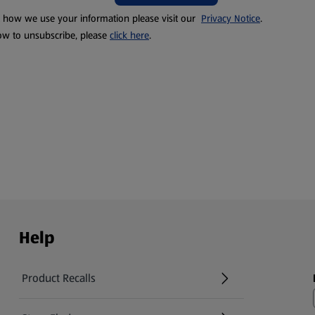
t how we use your information please visit our
Privacy Notice
.
ow to unsubscribe, please
click here
.
Help
Product Recalls
(opens in a new tab)