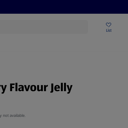
Price Drops
Sign Up To Emails
Store Locator
List
being
y Flavour Jelly
y not available.