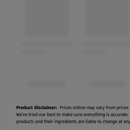
Product Disclaimer:
Prices online may vary from prices 
We’ve tried our best to make sure everything is accurate
products and their ingredients are liable to change at any