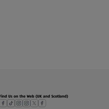
Find Us on the Web (UK and Scotland)