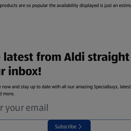
oducts are so popular the availability displayed is just an estima
 latest from Aldi straight
r inbox!
 now and stay up to date with all our amazing Specialbuys, latest
nd more.
Subscribe