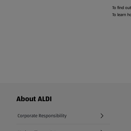
To find ou
To learn h
Footer Menu - further links
About ALDI
Corporate Responsibility