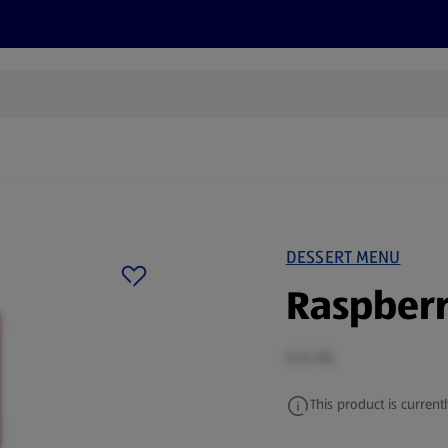
cts
Offers
Discover
Recipes
Health and Well
DESSERT MENU
Raspberr
0.14 KG
This product is currentl