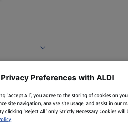
 Privacy Preferences with ALDI
ing “Accept All”, you agree to the storing of cookies on yo
ce site navigation, analyse site usage, and assist in our 
 By clicking “Reject All” only Strictly Necessary Cookies will
olicy