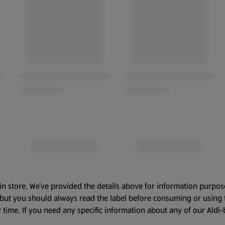
in store. We’ve provided the details above for information purpos
, but you should always read the label before consuming or using 
 time. If you need any specific information about any of our Aldi-