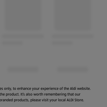
es only, to enhance your experience of the Aldi website.
the product. It’s also worth remembering that our
branded products, please visit your local ALDI Store.