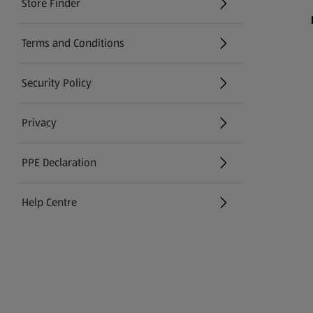
Store Finder
(opens in a new tab)
Terms and Conditions
Security Policy
(opens in a new tab)
Privacy
PPE Declaration
Help Centre
(opens in a new tab)