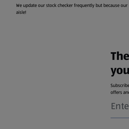
We update our stock checker frequently but because our pr
aisle!
The
you
Subscribe
offers a