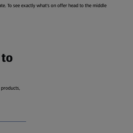
te. To see exactly what's on offer head to the middle
 to
 products,