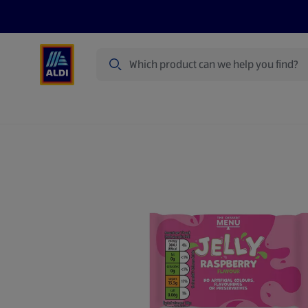
Search
Specialbuy Dates
Summer
Produ