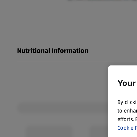
Nutritional Information
Your
By click
to enhan
efforts.
Cookie P