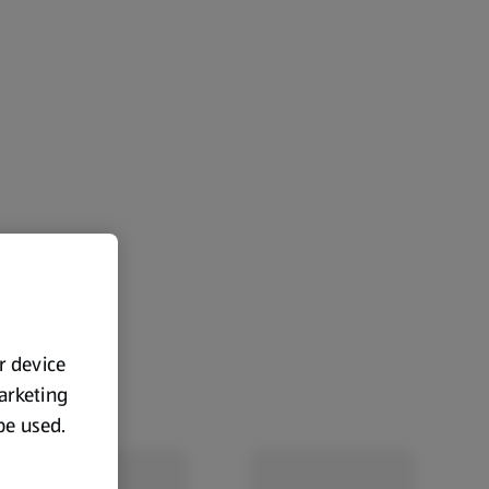
ur device
marketing
 be used.