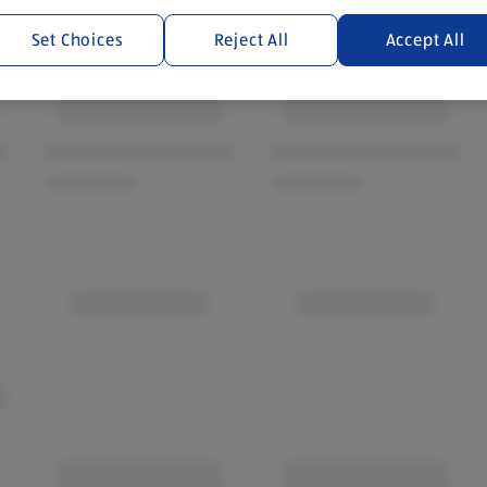
Set Choices
Reject All
Accept All