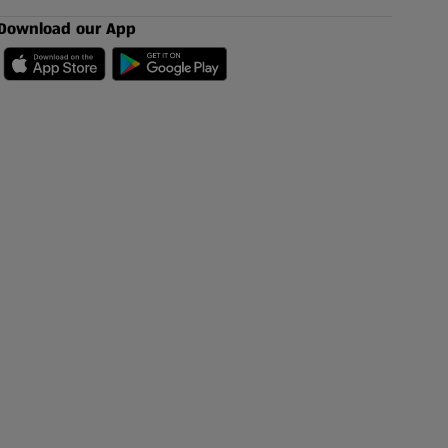
Download our App