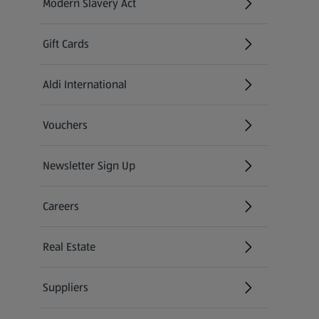
Modern Slavery Act
(opens in a new tab)
Gift Cards
Aldi International
(opens in a new tab)
Vouchers
Newsletter Sign Up
(opens in a new tab)
Careers
(opens in a new tab)
Real Estate
Suppliers