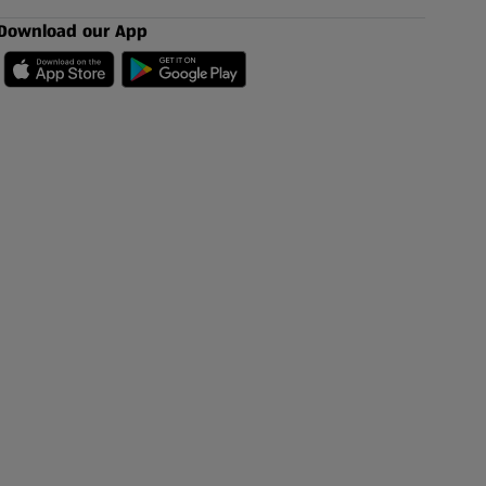
Download our App