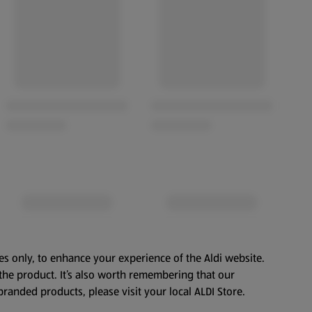
es only, to enhance your experience of the Aldi website.
the product. It’s also worth remembering that our
branded products, please visit your local ALDI Store.