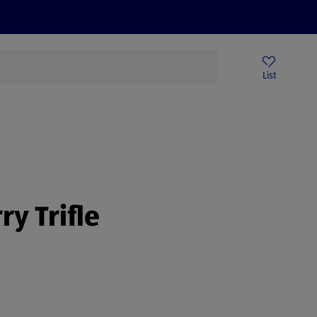
Price Drops
Sign Up To Emails
Store Locator
List
mmer
y Trifle