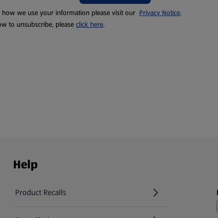
t how we use your information please visit our
Privacy Notice
.
ow to unsubscribe, please
click here
.
Help
Product Recalls
(opens in a new tab)