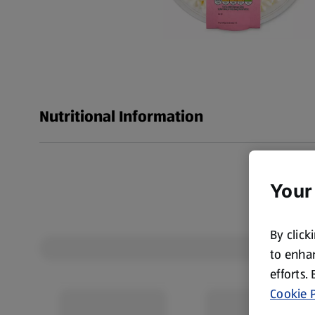
Nutritional Information
Your
By click
to enhan
efforts.
Cookie P