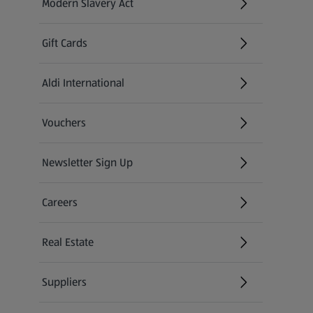
Modern Slavery Act
(opens in a new tab)
Gift Cards
Aldi International
(opens in a new tab)
Vouchers
Newsletter Sign Up
(opens in a new tab)
Careers
(opens in a new tab)
Real Estate
Suppliers