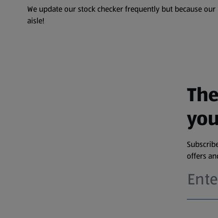
We update our stock checker frequently but because our pr
aisle!
The
you
Subscribe
offers a