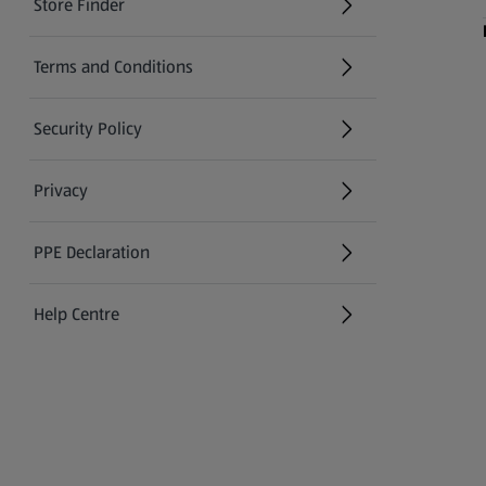
Store Finder
(opens in a new tab)
Terms and Conditions
Security Policy
(opens in a new tab)
Privacy
PPE Declaration
Help Centre
(opens in a new tab)