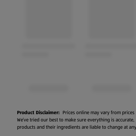
Product Disclaimer:
Prices online may vary from prices 
We’ve tried our best to make sure everything is accurate
products and their ingredients are liable to change at any