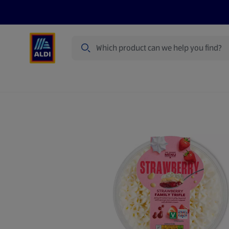
Search
Specialbuy Dates
Products
Offer