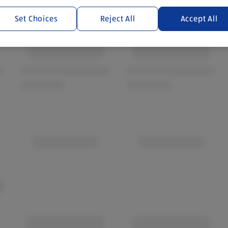
Set Choices
Reject All
Accept All