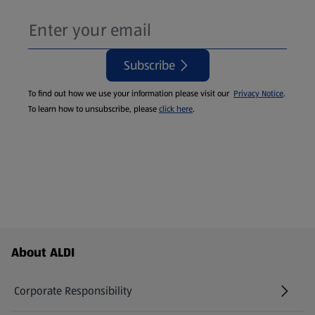
Subscribe
To find out how we use your information please visit our
Privacy Notice
.
To learn how to unsubscribe, please
click here
.
Footer Menu - further links
About ALDI
Corporate Responsibility