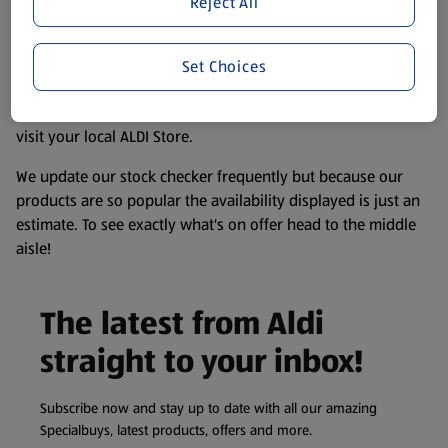
Reject All
accurate, but you should always read the label before
consuming or using the product. It’s also worth
remembering that our products and their ingredients are
Set Choices
liable to change at any time. If you need any specific
information about any of our Aldi-branded products, please
visit your local ALDI Store.
We update our stock checker frequently but because our
products are so popular the availability displayed is just an
estimate. To see exactly what's on offer head to the middle
aisle!
The latest from Aldi
straight to your inbox!
Subscribe now and stay up to date with all our amazing
Specialbuys, latest products, offers and more.