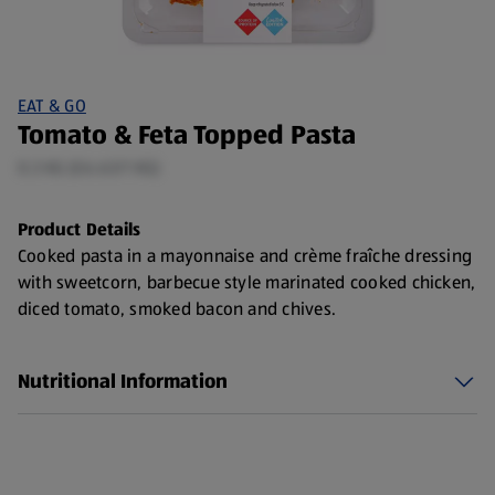
EAT & GO
Tomato & Feta Topped Pasta
0.3 KG (£6.63/1 KG)
Product Details
Cooked pasta in a mayonnaise and crème fraîche dressing
with sweetcorn, barbecue style marinated cooked chicken,
diced tomato, smoked bacon and chives.
Nutritional Information