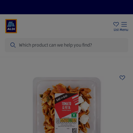
Price Drops
Sign Up To Emails
Store Locator
List
Menu
Search