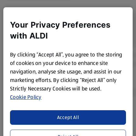
Your Privacy Preferences
with ALDI
By clicking “Accept All”, you agree to the storing
of cookies on your device to enhance site
navigation, analyse site usage, and assist in our
marketing efforts. By clicking “Reject All” only
Strictly Necessary Cookies will be used.
Cookie Policy
Product Disclaimer:
Prices online may vary from prices in
Accept All
store. We’ve provided the details above for information
purposes only, to enhance your experience of the Aldi
website. We’ve tried our best to make sure everything is