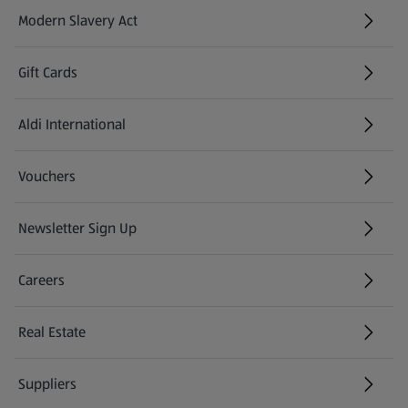
Modern Slavery Act
(opens in a new tab)
Gift Cards
Aldi International
(opens in a new tab)
Vouchers
Newsletter Sign Up
(opens in a new tab)
Careers
(opens in a new tab)
Real Estate
Suppliers