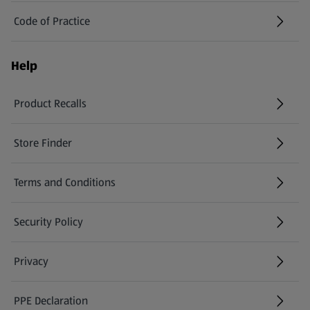
Code of Practice
Help
Product Recalls
(opens in a new tab)
Store Finder
(opens in a new tab)
Terms and Conditions
Security Policy
(opens in a new tab)
Privacy
PPE Declaration