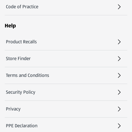
Code of Practice
Help
Product Recalls
(opens in a new tab)
Store Finder
(opens in a new tab)
Terms and Conditions
Security Policy
(opens in a new tab)
Privacy
PPE Declaration