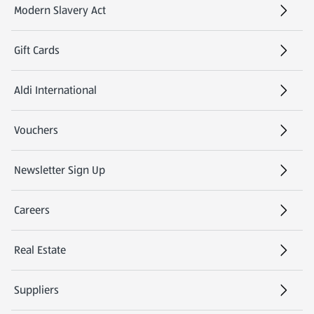
Modern Slavery Act
(opens in a new tab)
Gift Cards
Aldi International
(opens in a new tab)
Vouchers
Newsletter Sign Up
(opens in a new tab)
Careers
(opens in a new tab)
Real Estate
Suppliers