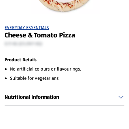
EVERYDAY ESSENTIALS
Cheese & Tomato Pizza
0.11 KG (£5.09/1 KG)
Product Details
No artificial colours or flavourings.
Suitable for vegetarians
Nutritional Information