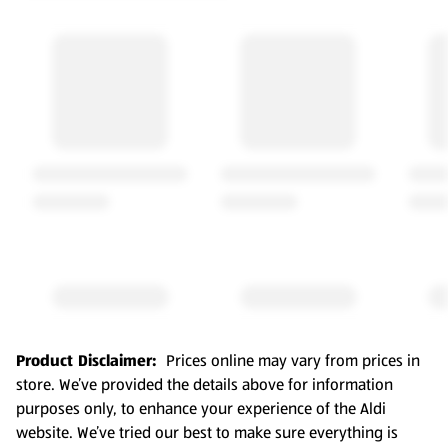
Product Disclaimer:
Prices online may vary from prices in
store. We’ve provided the details above for information
purposes only, to enhance your experience of the Aldi
website. We’ve tried our best to make sure everything is