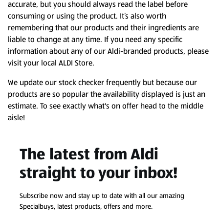
accurate, but you should always read the label before
consuming or using the product. It’s also worth
remembering that our products and their ingredients are
liable to change at any time. If you need any specific
information about any of our Aldi-branded products, please
visit your local ALDI Store.
We update our stock checker frequently but because our
products are so popular the availability displayed is just an
estimate. To see exactly what's on offer head to the middle
aisle!
The latest from Aldi
straight to your inbox!
Subscribe now and stay up to date with all our amazing
Specialbuys, latest products, offers and more.