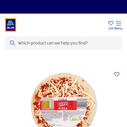
Price Drops
Sign Up To Emails
Store Locator
List
Menu
Search