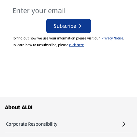
Subscribe
To find out how we use your information please visit our
Privacy Notice
.
To learn how to unsubscribe, please
click here
.
Footer Menu - further links
About ALDI
Corporate Responsibility