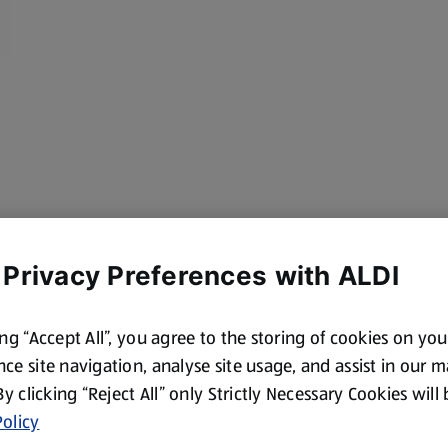
 Privacy Preferences with ALDI
ing “Accept All”, you agree to the storing of cookies on yo
ce site navigation, analyse site usage, and assist in our 
to remove shell,
 By clicking “Reject All” only Strictly Necessary Cookies will
olicy