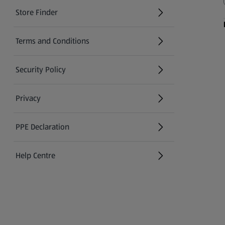
Store Finder
(opens in a new tab)
Terms and Conditions
Security Policy
(opens in a new tab)
Privacy
PPE Declaration
Help Centre
(opens in a new tab)