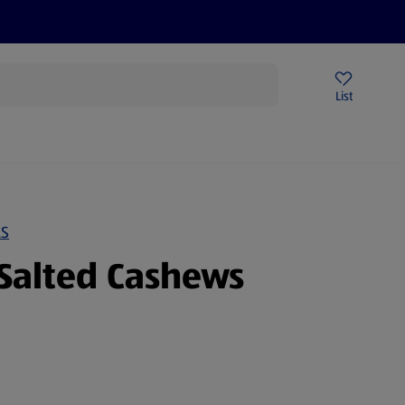
Price Drops
Sign Up To Emails
Store Locator
List
mmer
LS
Salted Cashews