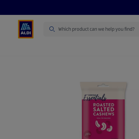
Search
Specialbuy Dates
Products
Offer