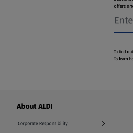
offers a
To find ou
To learn h
Footer Menu - further links
About ALDI
Corporate Responsibility