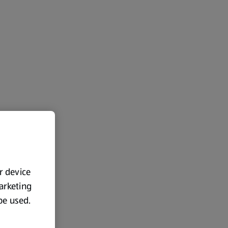
ur device
marketing
 be used.