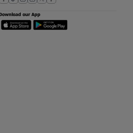
Download our App