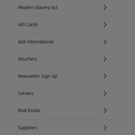
Modern Slavery Act
(opens in a new tab)
Gift Cards
Aldi International
(opens in a new tab)
Vouchers
Newsletter Sign Up
(opens in a new tab)
Careers
(opens in a new tab)
Real Estate
Suppliers