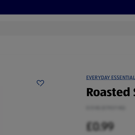
s
Discover
Recipes
Health and Wellbeing
Su
EVERYDAY ESSENTIA
Roasted 
0.13 KG (£7.92/1 KG)
£0.99