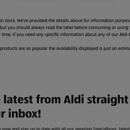
in store. We’ve provided the details above for information purpos
, but you should always read the label before consuming or using 
 time. If you need any specific information about any of our Aldi-
oducts are so popular the availability displayed is just an estima
 latest from Aldi straight
r inbox!
 now and stay up to date with all our amazing Specialbuys, latest