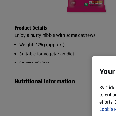
Product Details
Enjoy a nutty nibble with some cashews.
Weight: 125g (approx.)
Suitable for vegetarian diet
Source of Fibre
Your
Source of Protein
Nutritional Information
No artificial flavourings
By click
WARNING: Small children can choke on nuts
to enhan
WARNING: Although every effort has been made 
efforts.
some small fragments may remain
Cookie P