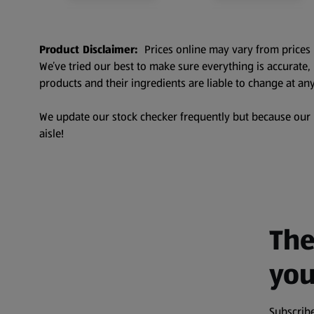
Product Disclaimer:
Prices online may vary from prices 
We’ve tried our best to make sure everything is accurate
products and their ingredients are liable to change at any
We update our stock checker frequently but because our pr
aisle!
The
you
Subscribe