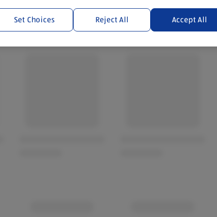
Set Choices
Reject All
Accept All