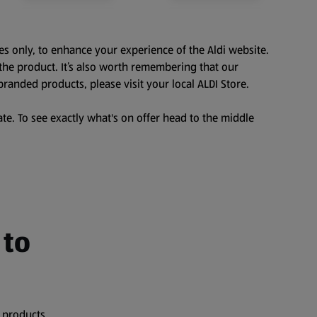
es only, to enhance your experience of the Aldi website.
the product. It’s also worth remembering that our
branded products, please visit your local ALDI Store.
te. To see exactly what's on offer head to the middle
 to
 products,