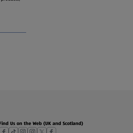
Find Us on the Web (UK and Scotland)