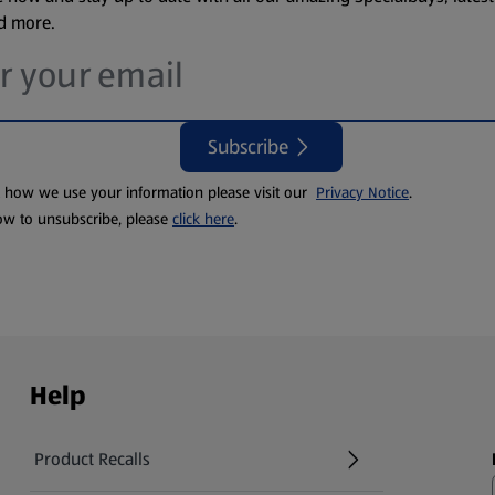
nd more.
Subscribe
t how we use your information please visit our
Privacy Notice
.
ow to unsubscribe, please
click here
.
Help
Product Recalls
(opens in a new tab)