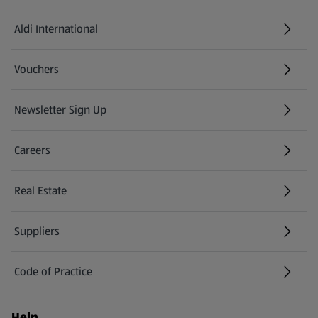
Aldi International
(opens in a new tab)
Vouchers
Newsletter Sign Up
(opens in a new tab)
Careers
(opens in a new tab)
Real Estate
Suppliers
Code of Practice
Help