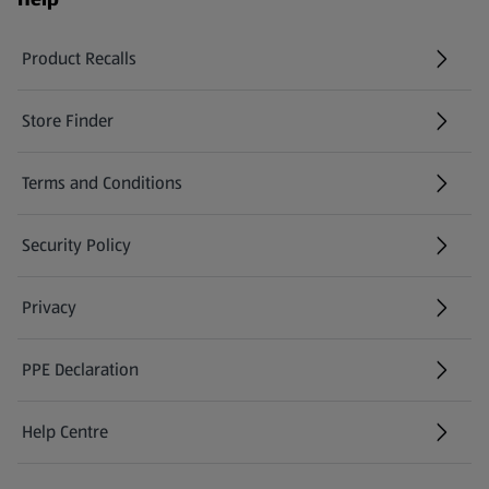
Product Recalls
(opens in a new tab)
Store Finder
(opens in a new tab)
Terms and Conditions
Security Policy
(opens in a new tab)
Privacy
PPE Declaration
Help Centre
(opens in a new tab)