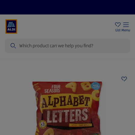
Price Drops
Sign Up To Emails
Store Locator
List
Menu
Search