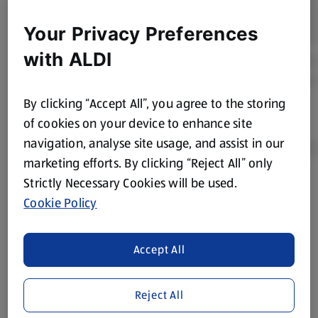
Your Privacy Preferences
with ALDI
By clicking “Accept All”, you agree to the storing
of cookies on your device to enhance site
navigation, analyse site usage, and assist in our
marketing efforts. By clicking “Reject All” only
Strictly Necessary Cookies will be used.
Product Disclaimer:
Prices online may vary from prices in
Cookie Policy
store. We’ve provided the details above for information
purposes only, to enhance your experience of the Aldi
website. We’ve tried our best to make sure everything is
Accept All
accurate, but you should always read the label before
consuming or using the product. It’s also worth
Reject All
remembering that our products and their ingredients are
liable to change at any time. If you need any specific