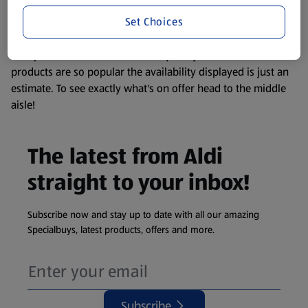
information about any of our Aldi-branded products, please
Set Choices
visit your local ALDI Store.
We update our stock checker frequently but because our
products are so popular the availability displayed is just an
estimate. To see exactly what's on offer head to the middle
aisle!
The latest from Aldi
straight to your inbox!
Subscribe now and stay up to date with all our amazing
Specialbuys, latest products, offers and more.
Subscribe