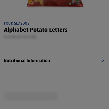
FOUR SEASONS
Alphabet Potato Letters
0.45 KG (£1.74/1 KG)
Nutritional Information