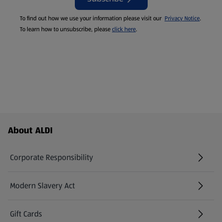
To find out how we use your information please visit our
Privacy Notice
.
To learn how to unsubscribe, please
click here
.
Footer Menu - further links
About ALDI
Corporate Responsibility
Modern Slavery Act
(opens in a new tab)
Gift Cards