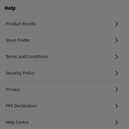
Help
Product Recalls
(opens in a new tab)
Store Finder
(opens in a new tab)
Terms and Conditions
Security Policy
(opens in a new tab)
Privacy
PPE Declaration
Help Centre
(opens in a new tab)