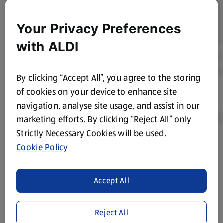
Your Privacy Preferences
with ALDI
By clicking “Accept All”, you agree to the storing
of cookies on your device to enhance site
navigation, analyse site usage, and assist in our
marketing efforts. By clicking “Reject All” only
Strictly Necessary Cookies will be used.
Cookie Policy
Product Disclaimer:
Prices online may vary from prices in
store. We’ve provided the details above for information
purposes only, to enhance your experience of the Aldi
Accept All
website. We’ve tried our best to make sure everything is
accurate, but you should always read the label before
consuming or using the product. It’s also worth
Reject All
remembering that our products and their ingredients are