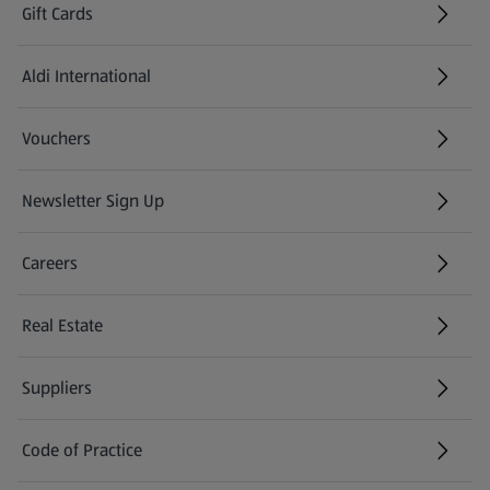
Gift Cards
Aldi International
(opens in a new tab)
Vouchers
Newsletter Sign Up
(opens in a new tab)
Careers
(opens in a new tab)
Real Estate
Suppliers
Code of Practice