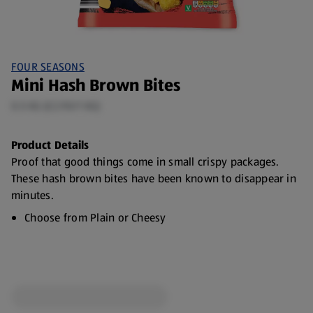
FOUR SEASONS
Mini Hash Brown Bites
0.5 KG (£2.90/1 KG)
Product Details
Proof that good things come in small crispy packages.
These hash brown bites have been known to disappear in
minutes.
Choose from Plain or Cheesy