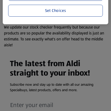
liable to change at any time. If you need any specific
Set Choices
information about any of our Aldi-branded products, please
visit your local ALDI Store.
We update our stock checker frequently but because our
products are so popular the availability displayed is just an
estimate. To see exactly what's on offer head to the middle
aisle!
The latest from Aldi
straight to your inbox!
Subscribe now and stay up to date with all our amazing
Specialbuys, latest products, offers and more.