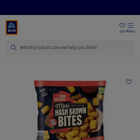
Price Drops
Sign Up To Emails
Store Locator
List
Menu
Search