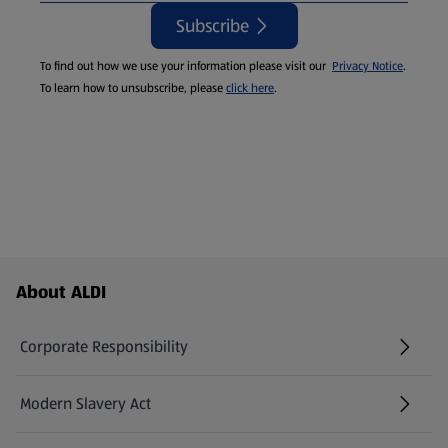
Subscribe
To find out how we use your information please visit our
Privacy Notice
.
To learn how to unsubscribe, please
click here
.
Footer Menu - further links
About ALDI
Corporate Responsibility
Modern Slavery Act
(opens in a new tab)