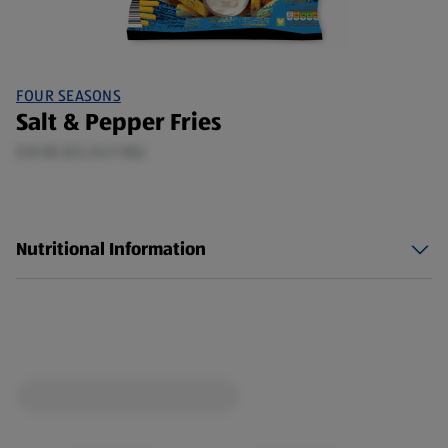
FOUR SEASONS
Salt & Pepper Fries
0.8 KG (£2.24/1 KG)
Nutritional Information