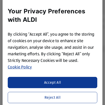
Your Privacy Preferences
with ALDI
By clicking “Accept All”, you agree to the storing
of cookies on your device to enhance site
navigation, analyse site usage, and assist in our
marketing efforts. By clicking “Reject All” only
Strictly Necessary Cookies will be used.
Product Disclaimer:
Prices online may vary from prices in
Cookie Policy
store. We’ve provided the details above for information
purposes only, to enhance your experience of the Aldi
website. We’ve tried our best to make sure everything is
Accept All
accurate, but you should always read the label before
consuming or using the product. It’s also worth
Reject All
remembering that our products and their ingredients are
liable to change at any time. If you need any specific