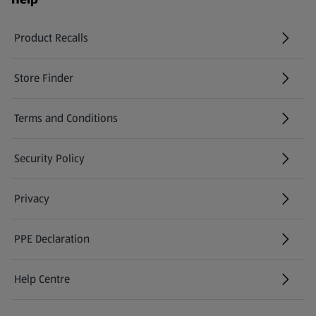
Product Recalls
(opens in a new tab)
Store Finder
(opens in a new tab)
Terms and Conditions
Security Policy
(opens in a new tab)
Privacy
PPE Declaration
Help Centre
(opens in a new tab)