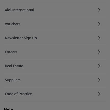
Aldi International
(opens in a new tab)
Vouchers
Newsletter Sign Up
(opens in a new tab)
Careers
(opens in a new tab)
Real Estate
Suppliers
Code of Practice
Help