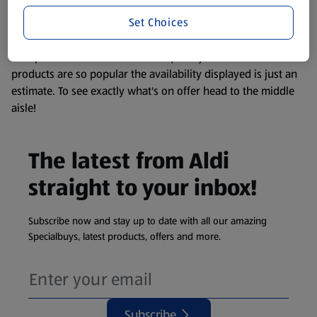
information about any of our Aldi-branded products, please
Set Choices
visit your local ALDI Store.
We update our stock checker frequently but because our
products are so popular the availability displayed is just an
estimate. To see exactly what's on offer head to the middle
aisle!
The latest from Aldi
straight to your inbox!
Subscribe now and stay up to date with all our amazing
Specialbuys, latest products, offers and more.
Subscribe