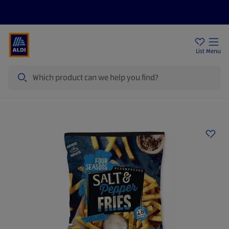
Price Drops
Sign Up To Emails
Store Locator
List
Menu
Search