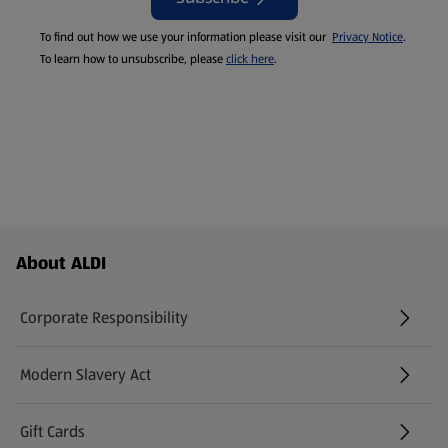
To find out how we use your information please visit our
Privacy Notice
.
To learn how to unsubscribe, please
click here
.
Footer Menu - further links
About ALDI
Corporate Responsibility
Modern Slavery Act
(opens in a new tab)
Gift Cards