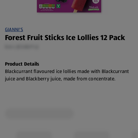
GIANNI'S
Forest Fruit Sticks Ice Lollies 12 Pack
0.6 L (£3.82/1 L)
Product Details
Blackcurrant flavoured ice lollies made with Blackcurrant
juice and Blackberry juice, made from concentrate.