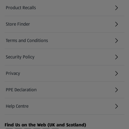
Product Recalls
(opens in a new tab)
Store Finder
(opens in a new tab)
Terms and Conditions
Security Policy
(opens in a new tab)
Privacy
PPE Declaration
Help Centre
(opens in a new tab)
Find Us on the Web (UK and Scotland)