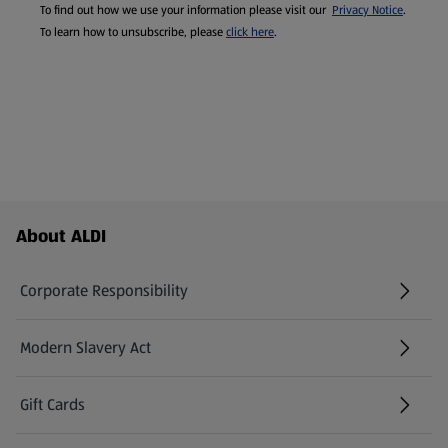
To find out how we use your information please visit our
Privacy Notice
.
To learn how to unsubscribe, please
click here
.
Footer Menu - further links
About ALDI
Corporate Responsibility
Modern Slavery Act
(opens in a new tab)
Gift Cards