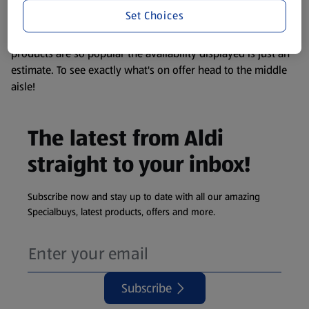
visit your local ALDI Store.
Set Choices
We update our stock checker frequently but because our
products are so popular the availability displayed is just an
estimate. To see exactly what's on offer head to the middle
aisle!
The latest from Aldi
straight to your inbox!
Subscribe now and stay up to date with all our amazing
Specialbuys, latest products, offers and more.
Subscribe