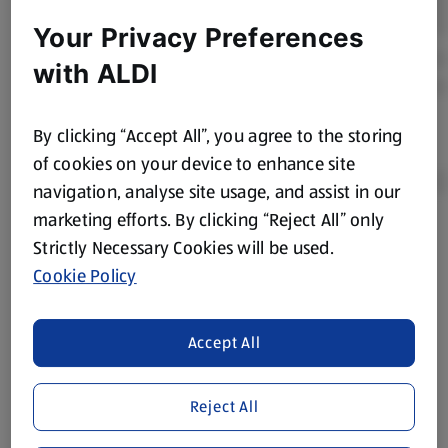
Your Privacy Preferences
with ALDI
By clicking “Accept All”, you agree to the storing
of cookies on your device to enhance site
navigation, analyse site usage, and assist in our
marketing efforts. By clicking “Reject All” only
Product Disclaimer:
Prices online may vary from prices in
Strictly Necessary Cookies will be used.
store. We’ve provided the details above for information
Cookie Policy
purposes only, to enhance your experience of the Aldi
website. We’ve tried our best to make sure everything is
accurate, but you should always read the label before
Accept All
consuming or using the product. It’s also worth
remembering that our products and their ingredients are
Reject All
liable to change at any time. If you need any specific
information about any of our Aldi-branded products, please