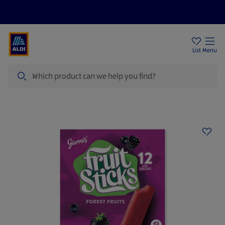
Price Drops
Sign Up To Emails
Store Locator
List
Menu
Search