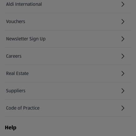
Aldi International
(opens in a new tab)
Vouchers
Newsletter Sign Up
(opens in a new tab)
Careers
(opens in a new tab)
Real Estate
Suppliers
Code of Practice
Help