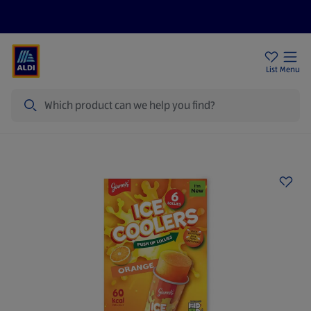
Price Drops
Sign Up To Emails
Store Locator
List
Menu
Search