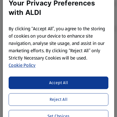
Your Privacy Preferences
with ALDI
By clicking “Accept All”, you agree to the storing
of cookies on your device to enhance site
navigation, analyse site usage, and assist in our
Product Disclaimer:
Prices online may vary from prices in
marketing efforts. By clicking “Reject All” only
store. We’ve provided the details above for information
Strictly Necessary Cookies will be used.
purposes only, to enhance your experience of the Aldi
website. We’ve tried our best to make sure everything is
Cookie Policy
accurate, but you should always read the label before
consuming or using the product. It’s also worth
Accept All
remembering that our products and their ingredients are
liable to change at any time. If you need any specific
information about any of our Aldi-branded products, please
Reject All
visit your local ALDI Store.
We update our stock checker frequently but because our
Set Choices