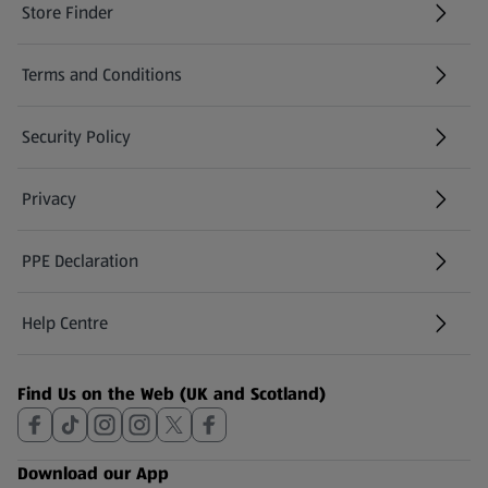
Store Finder
(opens in a new tab)
Terms and Conditions
Security Policy
(opens in a new tab)
Privacy
PPE Declaration
Help Centre
(opens in a new tab)
Find Us on the Web (UK and Scotland)
Download our App