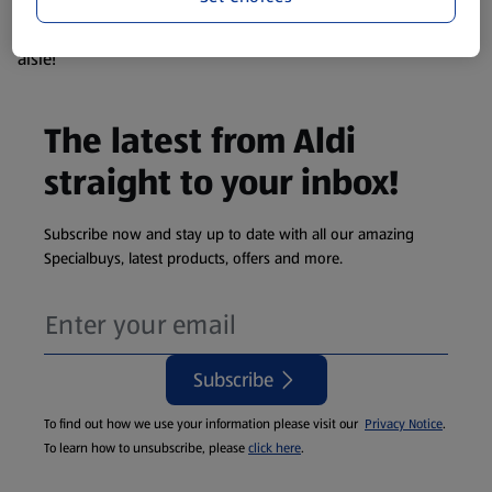
products are so popular the availability displayed is just an
estimate. To see exactly what's on offer head to the middle
aisle!
The latest from Aldi
straight to your inbox!
Subscribe now and stay up to date with all our amazing
Specialbuys, latest products, offers and more.
Subscribe
To find out how we use your information please visit our
Privacy Notice
.
To learn how to unsubscribe, please
click here
.