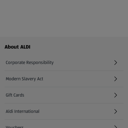
Footer Menu - further links
About ALDI
Corporate Responsibility
Modern Slavery Act
(opens in a new tab)
Gift Cards
Aldi International
(opens in a new tab)
Vouchers