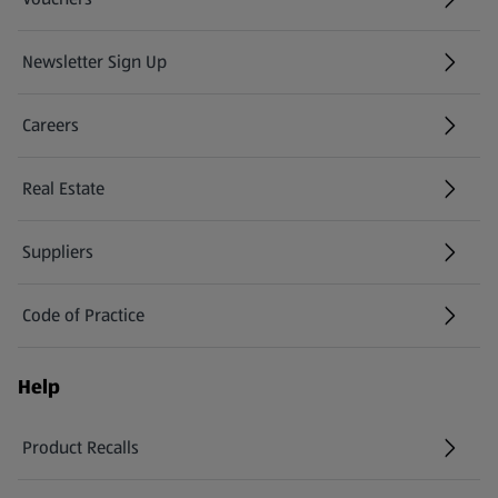
Newsletter Sign Up
(opens in a new tab)
Careers
(opens in a new tab)
Real Estate
Suppliers
Code of Practice
Help
Product Recalls
(opens in a new tab)