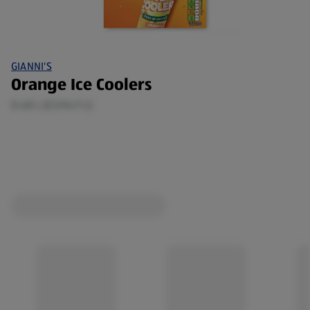
GIANNI'S
Orange Ice Coolers
0.48 L (£3.94/1 L)