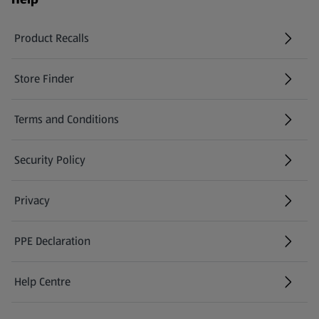
Product Recalls
(opens in a new tab)
Store Finder
(opens in a new tab)
Terms and Conditions
Security Policy
(opens in a new tab)
Privacy
PPE Declaration
Help Centre
(opens in a new tab)