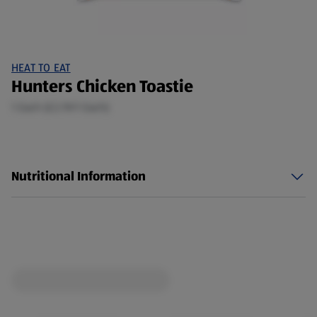
HEAT TO EAT
Hunters Chicken Toastie
1 Each (£2.19/1 Each)
Nutritional Information