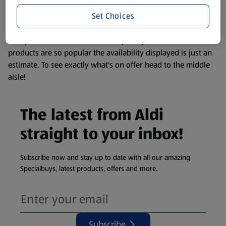
information about any of our Aldi-branded products, please
Set Choices
visit your local ALDI Store.
We update our stock checker frequently but because our
products are so popular the availability displayed is just an
estimate. To see exactly what's on offer head to the middle
aisle!
The latest from Aldi
straight to your inbox!
Subscribe now and stay up to date with all our amazing
Specialbuys, latest products, offers and more.
Subscribe