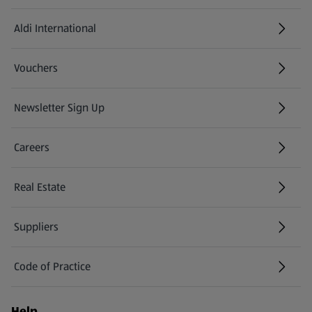
Aldi International
(opens in a new tab)
Vouchers
Newsletter Sign Up
(opens in a new tab)
Careers
(opens in a new tab)
Real Estate
Suppliers
Code of Practice
Help