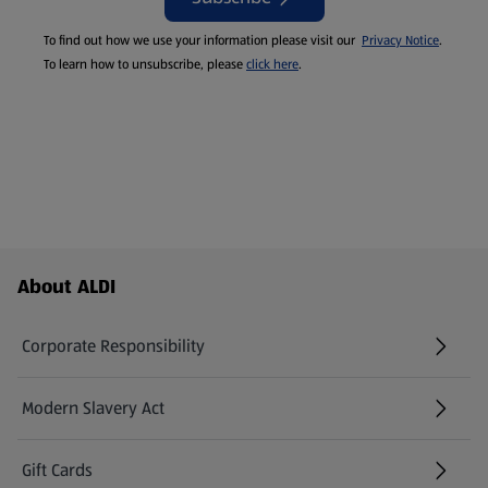
To find out how we use your information please visit our
Privacy Notice
.
To learn how to unsubscribe, please
click here
.
Footer Menu - further links
About ALDI
Corporate Responsibility
Modern Slavery Act
(opens in a new tab)
Gift Cards