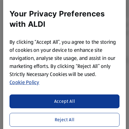
Your Privacy Preferences
with ALDI
By clicking “Accept All”, you agree to the storing
of cookies on your device to enhance site
navigation, analyse site usage, and assist in our
marketing efforts. By clicking “Reject All” only
Strictly Necessary Cookies will be used.
Product Disclaimer:
Prices online may vary from prices in
Cookie Policy
store. We’ve provided the details above for information
purposes only, to enhance your experience of the Aldi
website. We’ve tried our best to make sure everything is
Accept All
accurate, but you should always read the label before
consuming or using the product. It’s also worth
Reject All
remembering that our products and their ingredients are
liable to change at any time. If you need any specific