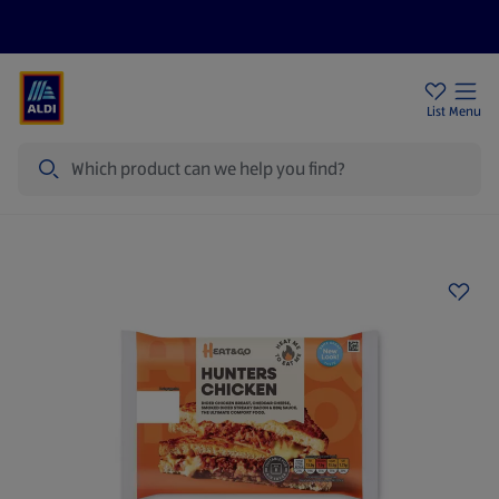
Price Drops
Sign Up To Emails
Store Locator
List
Menu
Search