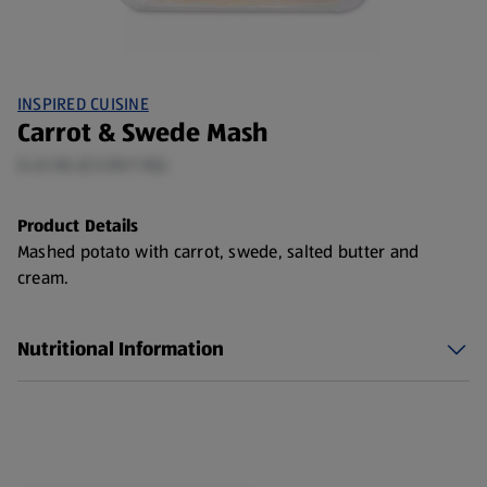
INSPIRED CUISINE
Carrot & Swede Mash
0.45 KG (£3.00/1 KG)
Product Details
Mashed potato with carrot, swede, salted butter and
cream.
Nutritional Information