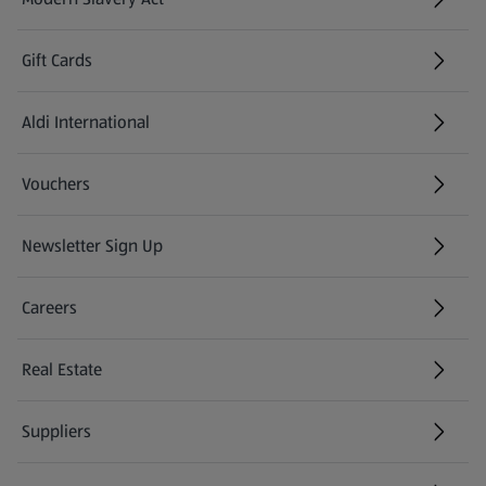
(opens in a new tab)
Gift Cards
Aldi International
(opens in a new tab)
Vouchers
Newsletter Sign Up
(opens in a new tab)
Careers
(opens in a new tab)
Real Estate
Suppliers