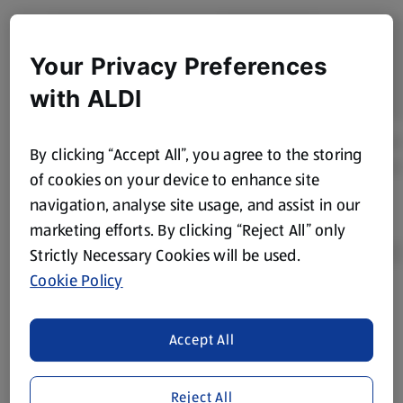
Your Privacy Preferences
with ALDI
By clicking “Accept All”, you agree to the storing
of cookies on your device to enhance site
navigation, analyse site usage, and assist in our
marketing efforts. By clicking “Reject All” only
Strictly Necessary Cookies will be used.
Cookie Policy
Product Disclaimer:
Prices online may vary from prices in
store. We’ve provided the details above for information
Accept All
purposes only, to enhance your experience of the Aldi
website. We’ve tried our best to make sure everything is
accurate, but you should always read the label before
Reject All