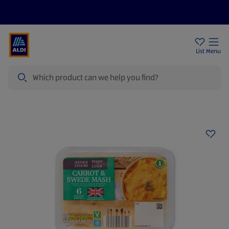
Price Drops
Sign Up To Emails
Store Locator
List
Menu
Search