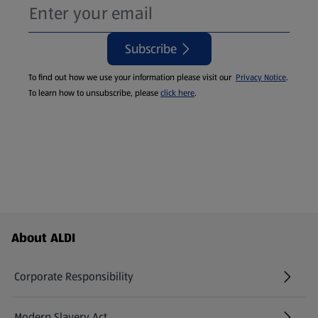
Subscribe
To find out how we use your information please visit our
Privacy Notice
.
To learn how to unsubscribe, please
click here
.
Footer Menu - further links
About ALDI
Corporate Responsibility
Modern Slavery Act