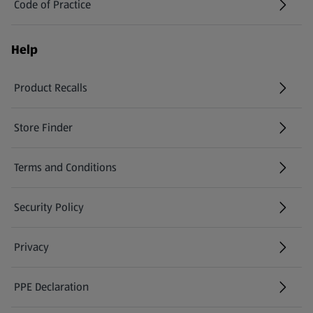
Code of Practice
Help
Product Recalls
(opens in a new tab)
Store Finder
(opens in a new tab)
Terms and Conditions
Security Policy
(opens in a new tab)
Privacy
PPE Declaration