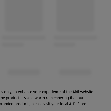
es only, to enhance your experience of the Aldi website.
the product. It’s also worth remembering that our
branded products, please visit your local ALDI Store.