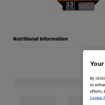
Nutritional Information
Your
By click
to enhan
efforts.
Cookie P