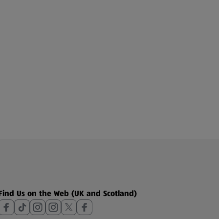
Find Us on the Web (UK and Scotland)