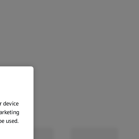
ur device
marketing
 be used.