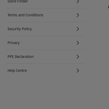
Store Finder
(opens in a new tab)
Terms and Conditions
Security Policy
(opens in a new tab)
Privacy
PPE Declaration
Help Centre
(opens in a new tab)