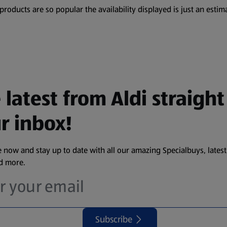
oducts are so popular the availability displayed is just an estima
 latest from Aldi straight
r inbox!
 now and stay up to date with all our amazing Specialbuys, latest
nd more.
Subscribe