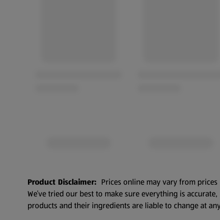
Product Disclaimer:
Prices online may vary from prices 
We’ve tried our best to make sure everything is accurate
products and their ingredients are liable to change at any