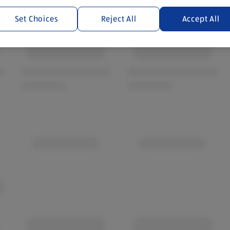
Set Choices
Reject All
Accept All