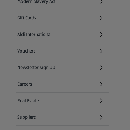
Modern Slavery Act
(opens in a new tab)
Gift Cards
Aldi International
(opens in a new tab)
Vouchers
Newsletter Sign Up
(opens in a new tab)
Careers
(opens in a new tab)
Real Estate
Suppliers