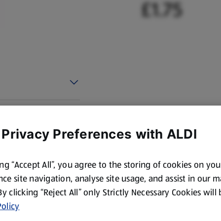
£1.75
 Privacy Preferences with ALDI
ing “Accept All”, you agree to the storing of cookies on yo
ce site navigation, analyse site usage, and assist in our 
 By clicking “Reject All” only Strictly Necessary Cookies will
olicy