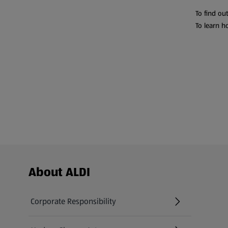
To find ou
To learn h
Footer Menu - further links
About ALDI
Corporate Responsibility