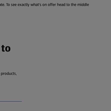
te. To see exactly what's on offer head to the middle
 to
 products,