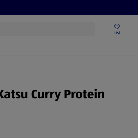
Price Drops
Sign Up To Emails
Store Locator
List
being
Katsu Curry Protein