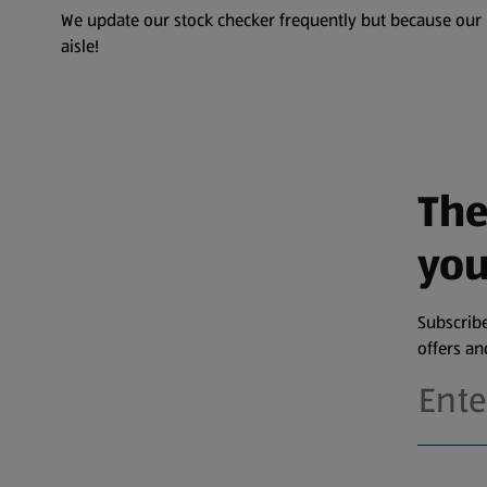
We update our stock checker frequently but because our pr
aisle!
The
you
Subscribe
offers a