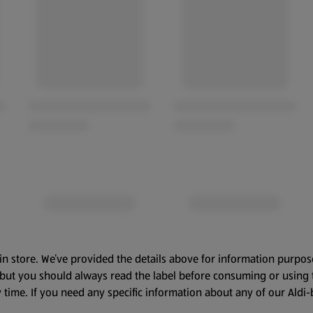
in store. We’ve provided the details above for information purpos
, but you should always read the label before consuming or using 
 time. If you need any specific information about any of our Aldi-