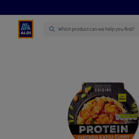
Search
Specialbuy Dates
Summer
Produ