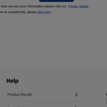
t how we use your information please visit our
Privacy Notice
.
ow to unsubscribe, please
click here
.
Help
Product Recalls
(opens in a new tab)