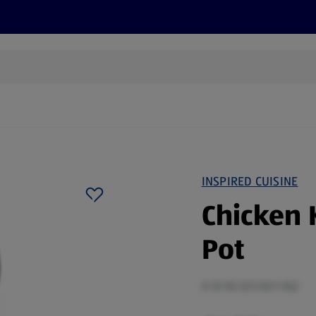
cts
Offers
Discover
Recipes
Health and Well
INSPIRED CUISINE
Chicken 
Pot
0.35 KG (£5.00/1 KG)