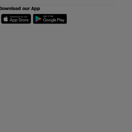
Download our App