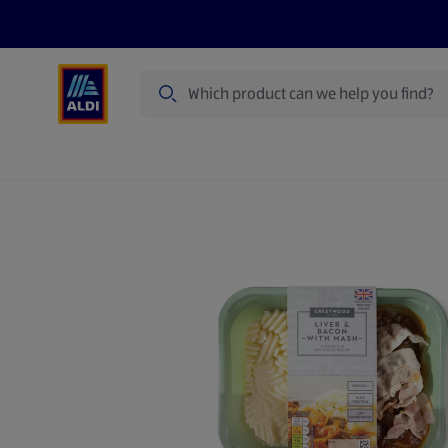
Search
Specialbuy Dates
Products
Offer