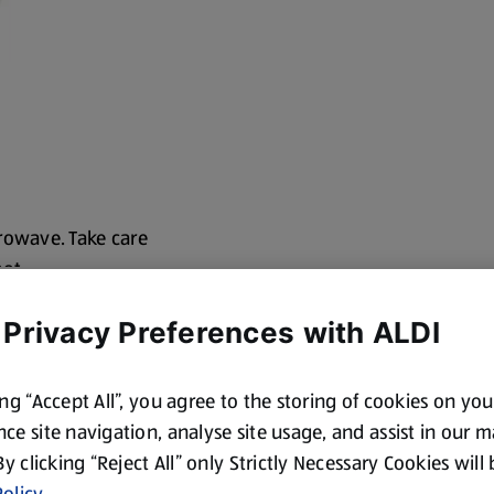
rowave. Take care
hot
ing film. Handle
 Privacy Preferences with ALDI
ing “Accept All”, you agree to the storing of cookies on yo
ce site navigation, analyse site usage, and assist in our 
 By clicking “Reject All” only Strictly Necessary Cookies will
olicy