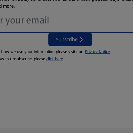
nd more.
Subscribe
t how we use your information please visit our
Privacy Notice
.
ow to unsubscribe, please
click here
.