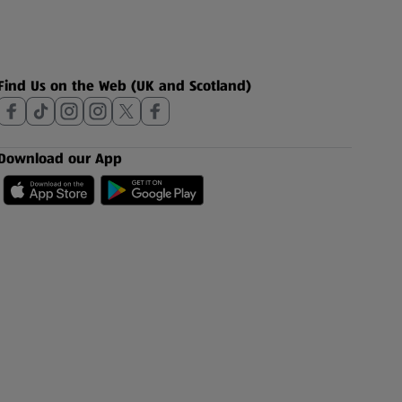
Find Us on the Web (UK and Scotland)
Download our App