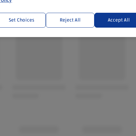
Set Choices
Reject All
Accept All