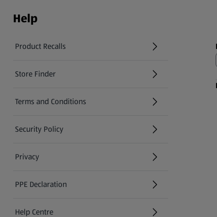
Help
Product Recalls
(opens in a new tab)
Store Finder
(opens in a new tab)
Terms and Conditions
Security Policy
(opens in a new tab)
Privacy
PPE Declaration
Help Centre
(opens in a new tab)