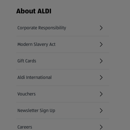
Footer Menu - further links
About ALDI
Corporate Responsibility
Modern Slavery Act
(opens in a new tab)
Gift Cards
Aldi International
(opens in a new tab)
Vouchers
Newsletter Sign Up
(opens in a new tab)
Careers
(opens in a new tab)