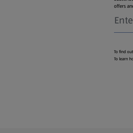
offers a
To find ou
To learn h