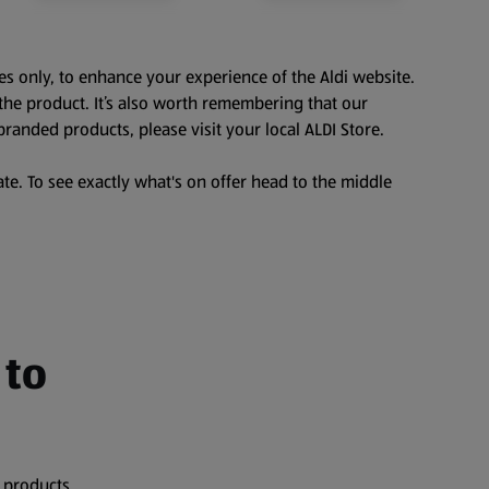
es only, to enhance your experience of the Aldi website.
the product. It’s also worth remembering that our
branded products, please visit your local ALDI Store.
te. To see exactly what's on offer head to the middle
 to
 products,