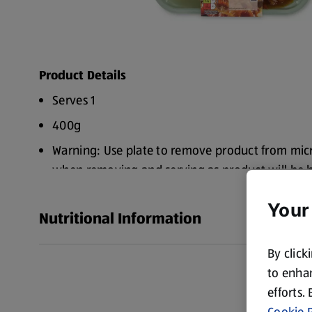
Product Details
Serves 1
400g
Warning: Use plate to remove product from mic
when removing and serving as product will be 
Caution: Beware of escaping steam when remov
Your
carefully to avoid scalding
Nutritional Information
By click
to enhan
efforts.
Cookie P