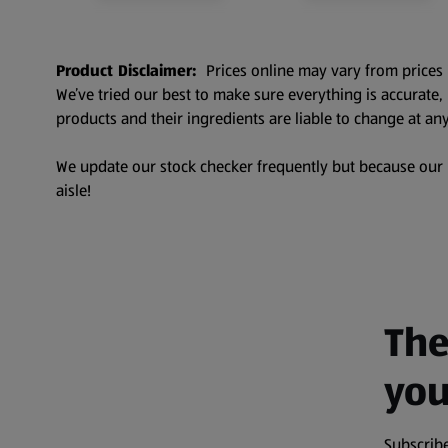
Product Disclaimer:
Prices online may vary from prices 
We’ve tried our best to make sure everything is accurate
products and their ingredients are liable to change at any
We update our stock checker frequently but because our pr
aisle!
The
you
Subscribe