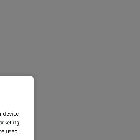
ur device
marketing
 be used.