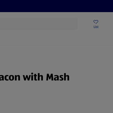
Price Drops
Sign Up To Emails
Store Locator
List
mmer
Bacon with Mash