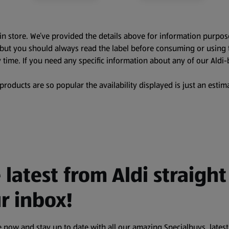
in store. We’ve provided the details above for information purpos
, but you should always read the label before consuming or using 
 time. If you need any specific information about any of our Aldi-
oducts are so popular the availability displayed is just an estima
 latest from Aldi straight
r inbox!
 now and stay up to date with all our amazing Specialbuys, latest