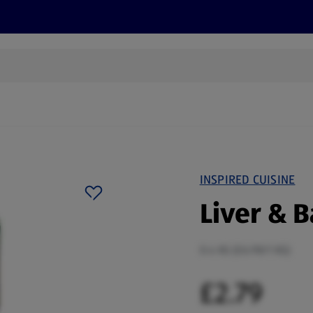
s
Discover
Recipes
Health and Wellbeing
Su
INSPIRED CUISINE
Liver & 
0.4 KG (£6.98/1 KG)
£2.79