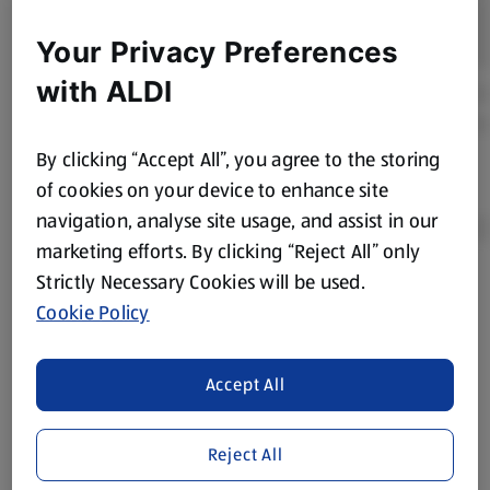
Your Privacy Preferences
with ALDI
By clicking “Accept All”, you agree to the storing
of cookies on your device to enhance site
navigation, analyse site usage, and assist in our
marketing efforts. By clicking “Reject All” only
Strictly Necessary Cookies will be used.
Product Disclaimer:
Prices online may vary from prices in
Cookie Policy
store. We’ve provided the details above for information
purposes only, to enhance your experience of the Aldi
website. We’ve tried our best to make sure everything is
Accept All
accurate, but you should always read the label before
consuming or using the product. It’s also worth
Reject All
remembering that our products and their ingredients are
liable to change at any time. If you need any specific