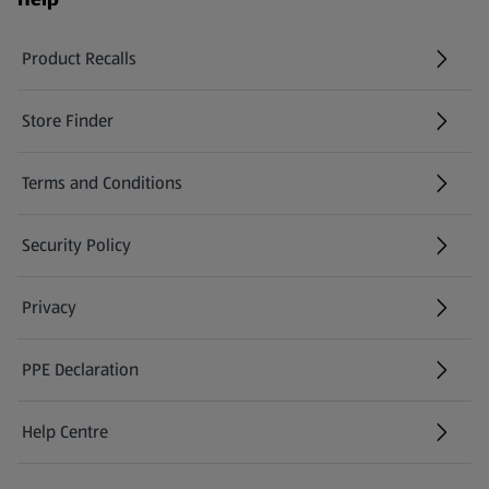
Product Recalls
(opens in a new tab)
Store Finder
(opens in a new tab)
Terms and Conditions
Security Policy
(opens in a new tab)
Privacy
PPE Declaration
Help Centre
(opens in a new tab)