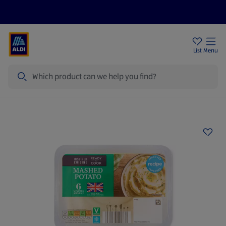
Price Drops
Sign Up To Emails
Store Locator
List
Menu
Search