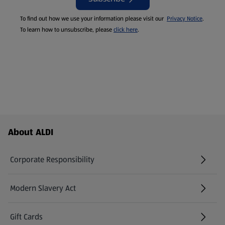
To find out how we use your information please visit our
Privacy Notice
.
To learn how to unsubscribe, please
click here
.
Footer Menu - further links
About ALDI
Corporate Responsibility
Modern Slavery Act
(opens in a new tab)
Gift Cards