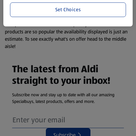
information about any of our Aldi-branded products, please
Set Choices
visit your local ALDI Store.
We update our stock checker frequently but because our
products are so popular the availability displayed is just an
estimate. To see exactly what's on offer head to the middle
aisle!
The latest from Aldi
straight to your inbox!
Subscribe now and stay up to date with all our amazing
Specialbuys, latest products, offers and more.
Subscribe