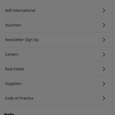
Aldi International
(opens in a new tab)
Vouchers
Newsletter Sign Up
(opens in a new tab)
Careers
(opens in a new tab)
Real Estate
Suppliers
Code of Practice
Help