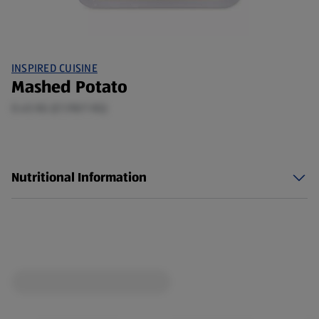
INSPIRED CUISINE
Mashed Potato
0.45 KG (£1.98/1 KG)
Nutritional Information