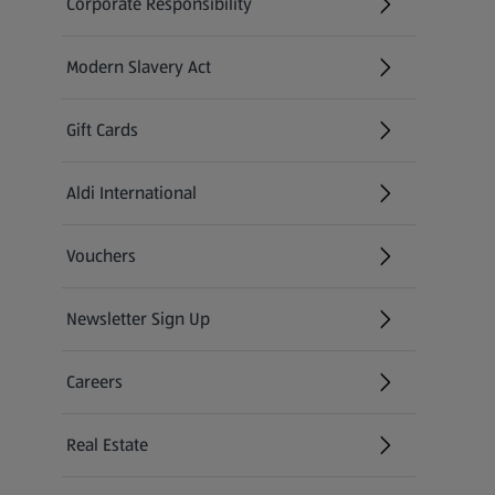
Corporate Responsibility
Modern Slavery Act
(opens in a new tab)
Gift Cards
Aldi International
(opens in a new tab)
Vouchers
Newsletter Sign Up
(opens in a new tab)
Careers
(opens in a new tab)
Real Estate