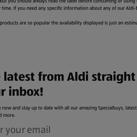
, but you should always read the label before consuming or using 
 time. If you need any specific information about any of our Aldi-
oducts are so popular the availability displayed is just an estima
 latest from Aldi straight
r inbox!
 now and stay up to date with all our amazing Specialbuys, latest
nd more.