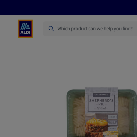
Search
Specialbuy Dates
Products
Offer