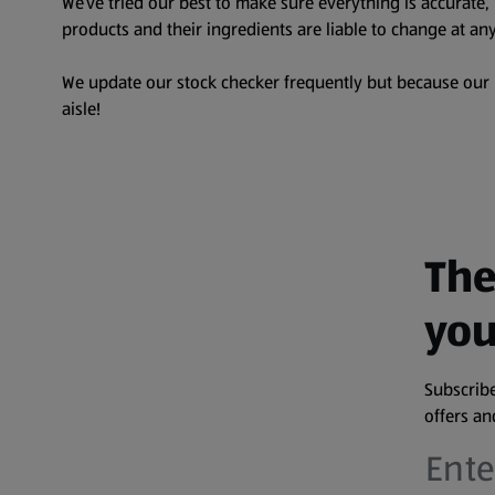
We’ve tried our best to make sure everything is accurate
products and their ingredients are liable to change at any
We update our stock checker frequently but because our pr
aisle!
The
you
Subscribe
offers a