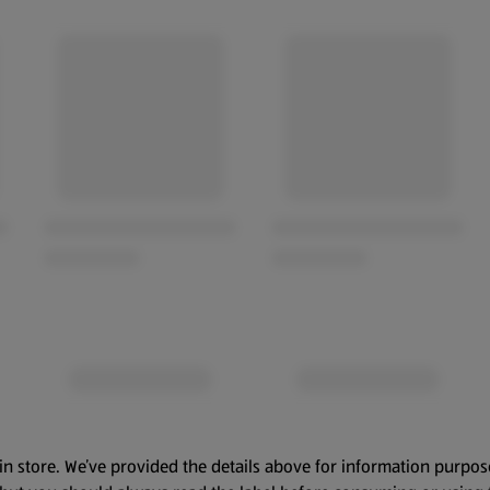
in store. We’ve provided the details above for information purpos