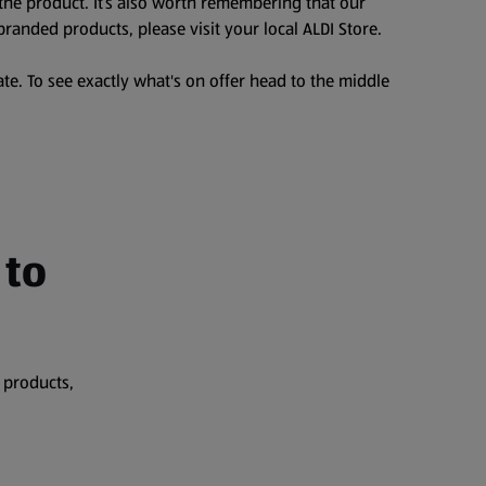
the product. It’s also worth remembering that our
branded products, please visit your local ALDI Store.
te. To see exactly what's on offer head to the middle
 to
 products,