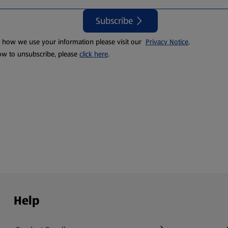
Subscribe
t how we use your information please visit our
Privacy Notice
.
ow to unsubscribe, please
click here
.
Help