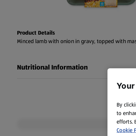
Product Details
Minced lamb with onion in gravy, topped with ma
Nutritional Information
Your
By click
to enhan
efforts.
Cookie P