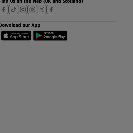
Find Us on the Web (UK and Scotland)
Download our App