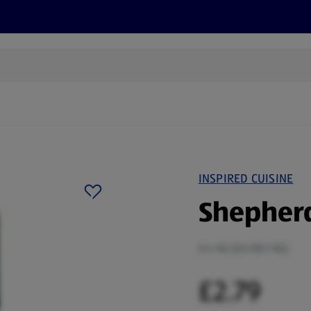
s
Discover
Recipes
Health and Wellbeing
Su
INSPIRED CUISINE
Shepherd
0.4 KG (£6.98/1 KG)
£2.79