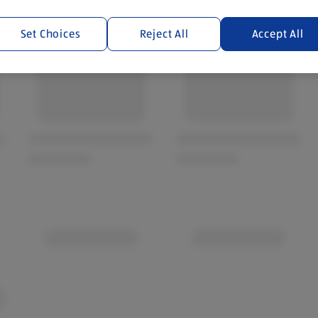
Set Choices
Reject All
Accept All