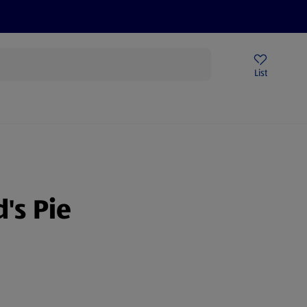
Price Drops
Sign Up To Emails
Store Locator
List
mmer
's Pie