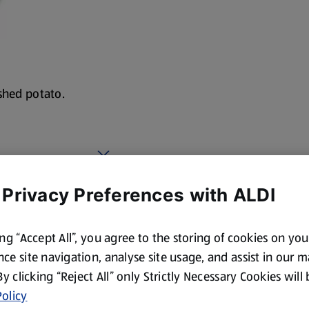
shed potato.
 Privacy Preferences with ALDI
ing “Accept All”, you agree to the storing of cookies on yo
ce site navigation, analyse site usage, and assist in our 
 By clicking “Reject All” only Strictly Necessary Cookies will
olicy