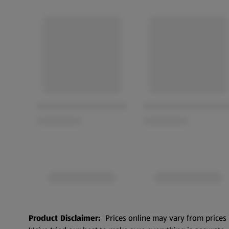
Product Disclaimer:
Prices online may vary from prices 