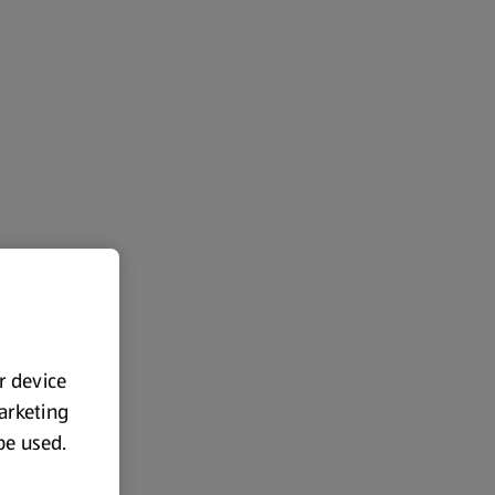
ur device
marketing
 be used.