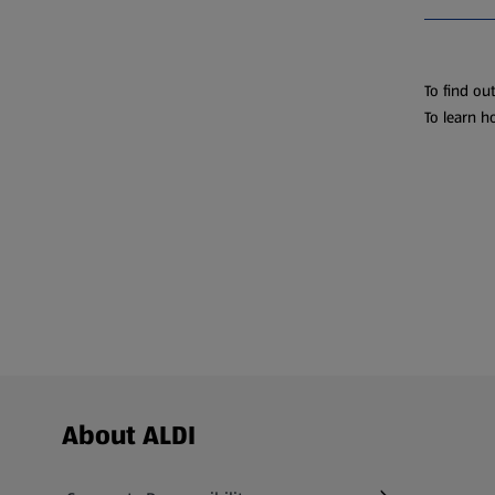
To find ou
To learn h
Footer Menu - further links
About ALDI