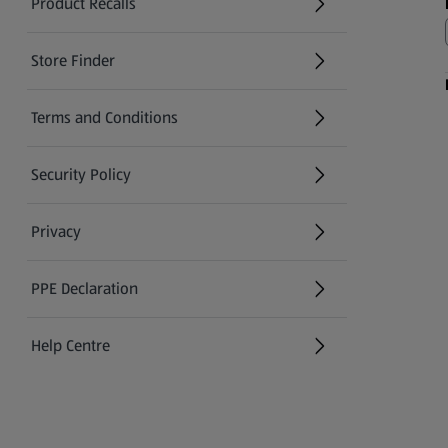
Product Recalls
(opens in a new tab)
Store Finder
(opens in a new tab)
Terms and Conditions
Security Policy
(opens in a new tab)
Privacy
PPE Declaration
Help Centre
(opens in a new tab)