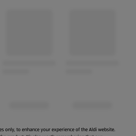
es only, to enhance your experience of the Aldi website.