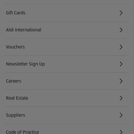
Gift Cards
Aldi International
(opens in a new tab)
Vouchers
Newsletter Sign Up
(opens in a new tab)
Careers
(opens in a new tab)
Real Estate
Suppliers
Code of Practice