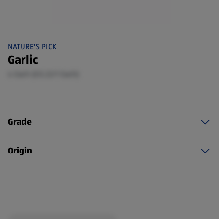
NATURE'S PICK
Garlic
4 Each (£0.22/1 Each)
Grade
Origin