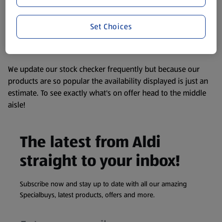
consuming or using the product. It’s also worth
remembering that our products and their ingredients are
liable to change at any time. If you need any specific
Set Choices
information about any of our Aldi-branded products, please
visit your local ALDI Store.
We update our stock checker frequently but because our
products are so popular the availability displayed is just an
estimate. To see exactly what's on offer head to the middle
aisle!
The latest from Aldi
straight to your inbox!
Subscribe now and stay up to date with all our amazing
Specialbuys, latest products, offers and more.