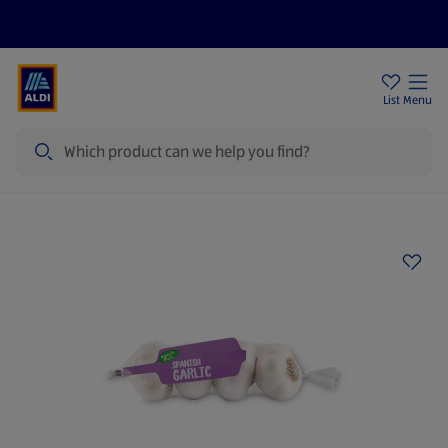
Price Drops
Sign Up To Emails
Store Locator
List
Menu
Search