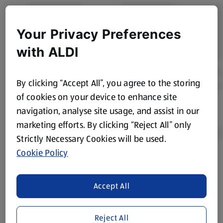
Your Privacy Preferences
with ALDI
By clicking “Accept All”, you agree to the storing
of cookies on your device to enhance site
navigation, analyse site usage, and assist in our
marketing efforts. By clicking “Reject All” only
Strictly Necessary Cookies will be used.
Cookie Policy
Product Disclaimer:
Prices online may vary from prices in
store. We’ve provided the details above for information
Accept All
purposes only, to enhance your experience of the Aldi
website. We’ve tried our best to make sure everything is
accurate, but you should always read the label before
Reject All