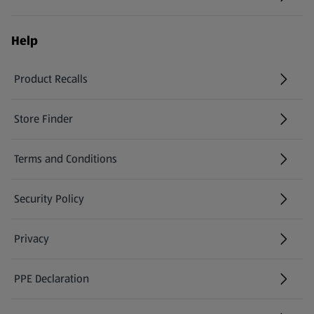
Help
Product Recalls
(opens in a new tab)
Store Finder
(opens in a new tab)
Terms and Conditions
Security Policy
(opens in a new tab)
Privacy
PPE Declaration