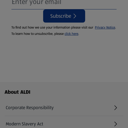
Subscribe
To find out how we use your information please visit our
Privacy Notice
.
To learn how to unsubscribe, please
click here
.
Footer Menu - further links
About ALDI
Corporate Responsibility
Modern Slavery Act
(opens in a new tab)